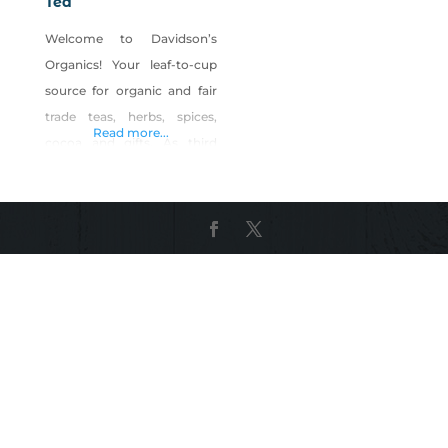
Tea
Welcome to Davidson’s
Organics! Your leaf-to-cup
source for organic and fair
trade teas, herbs, spices,
Read more...
cocoa and gifts. As third
generation organic tea
growers, as well as the first
exclusively organic tea
purveyor in the nation, we
have garnered over forty
years of experience in selling
specialty teas, gifts and
accessories. Over the
decades, we’ve seen many
changes in the