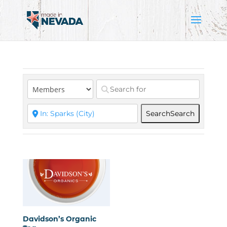
Search
Search
Davidson’s Organic