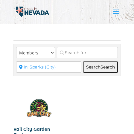
Search
Search
Rail City Garden