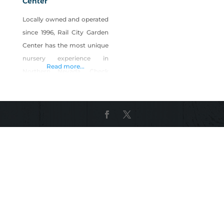
Center
Locally owned and operated
since 1996, Rail City Garden
Center has the most unique
nursery experience in
Read more...
Northern Nevada. Check
out our nursery starts
grown in our own
greenhouses, specializing in
Italian vegetables for
summer gardens.