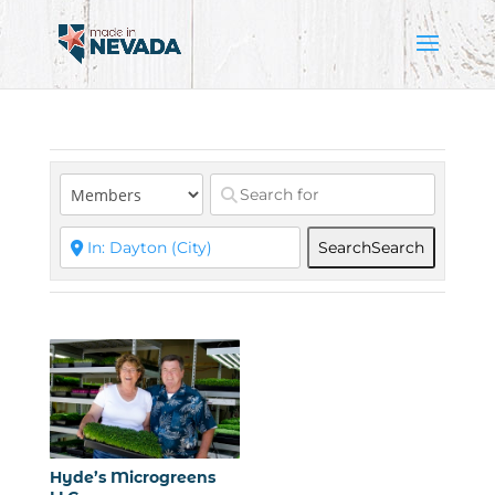
Search
Search
Hyde’s Microgreens