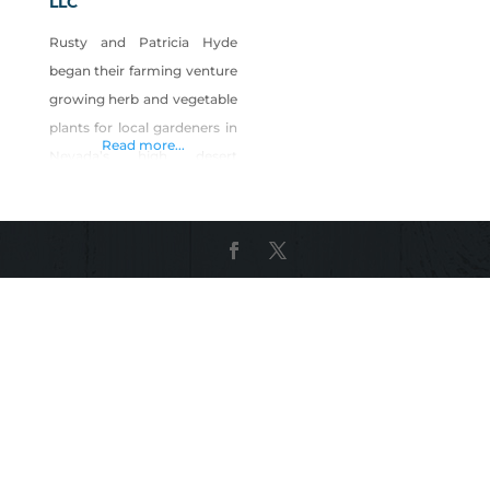
LLC
Rusty and Patricia Hyde
began their farming venture
growing herb and vegetable
plants for local gardeners in
Read more...
Nevada’s high desert
climate. The micro-green
bug bit them, and they now
grow a delectable array of
micro-greens for Northern
Nevada’s finest restaurants.
If you’re lucky, you might
find them at an occasional
farmers market.