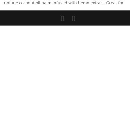
unique coconut oil balm infused with hemp extract. Great for
skin, muscle and/or joint pain and inflammation. Fusion Oil-
1000
Read more...