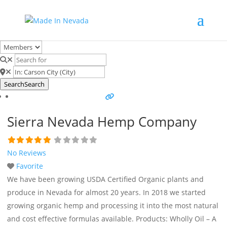
Search
Search
Sierra Nevada Hemp Company
No Reviews
Favorite
We have been growing USDA Certified Organic plants and
produce in Nevada for almost 20 years. In 2018 we started
growing organic hemp and processing it into the most natural
and cost effective formulas available. Products: Wholly Oil – A