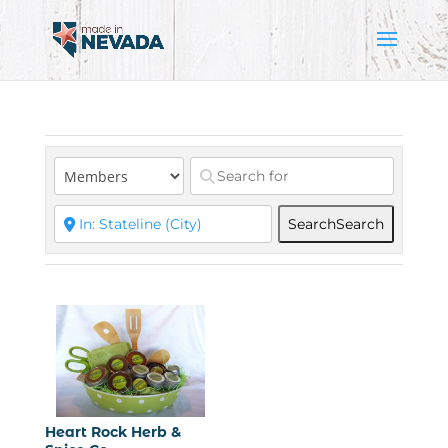
Search
Search
Heart Rock Herb &