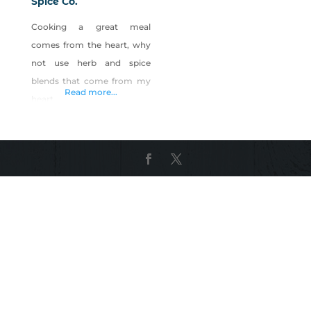
Spice Co.
Cooking a great meal
comes from the heart, why
not use herb and spice
blends that come from my
Read more...
heart.