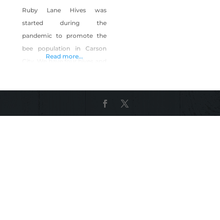
Ruby Lane Hives was
started during the
pandemic to promote the
bee population in Carson
Read more...
City. We have four hives and
have planted 20 fruit trees
to feed them. We extract
honey for our own use, and
use the beeswax to make
quality organic lotions and
lip balms. Shop Ruby Lane
Hives on Shop Made in
Nevada!