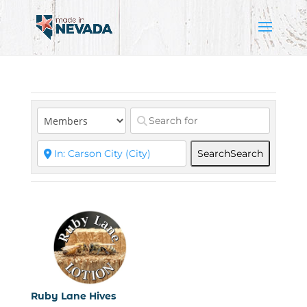
Search
Search
Ruby Lane Hives