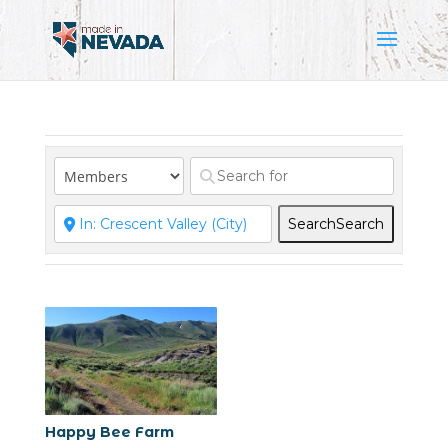
Search
Search
Happy Bee Farm