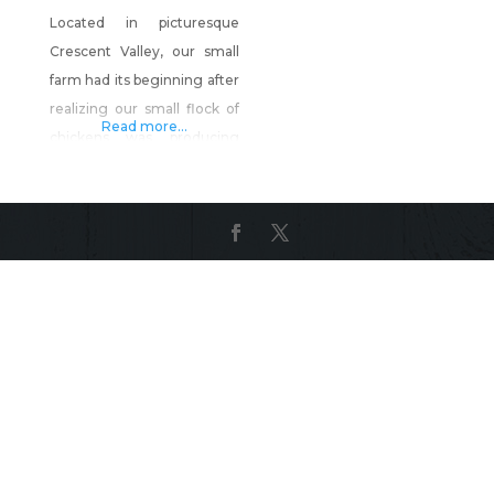
Located in picturesque
Crescent Valley, our small
farm had its beginning after
realizing our small flock of
Read more...
chickens was producing
more eggs than we could
handle. We started raising
chickens in hopes of
producing a better quality
product for our family than
we could find in the
grocery store. This venture
has expanded into a flock of
approximately 30 hen