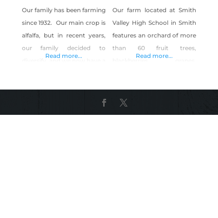
Our family has been farming
Our farm located at Smith
since 1932. Our main crop is
Valley High School in Smith
alfalfa, but in recent years,
features an orchard of more
our family decided to
than 60 fruit trees,
Read more...
Read more...
diversify, and we now have a
blackberries, grapes,
corn maze and pumpkin
greenhouse production and
patch to share with our
animal husbandry. We sell
community. We also grow
our produce and meat to
produce. Although we are
help support our program. If
not certified organic, we do
you’re looking for a
not use chemicals in our
Thanksgiving turkey, put
garden.
your name on the list early.
They sell out fast!