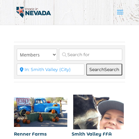
Search
Search
Renner Farms
Smith Valley FFA