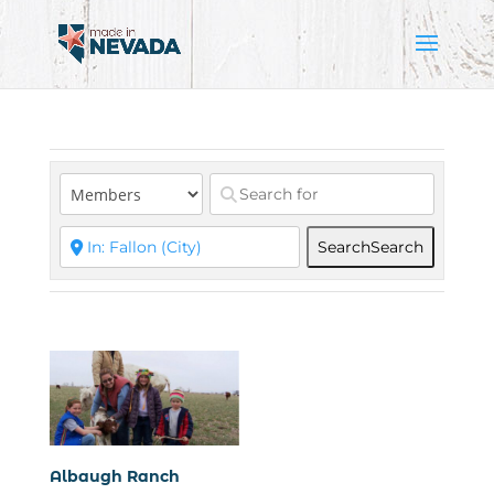
Search
Search
Albaugh Ranch