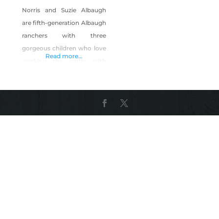
Norris and Suzie Albaugh
are fifth-generation Albaugh
ranchers with three
gorgeous children who love
Read more...
working the cattle with
daddy and papa when not
helping out with other
chores. Even the kids can
tell you what each calf is is
and who it belongs to. The
Albaughs love the gentle
and docile nature of their
native Shorthorn cattle.
Their ranch has