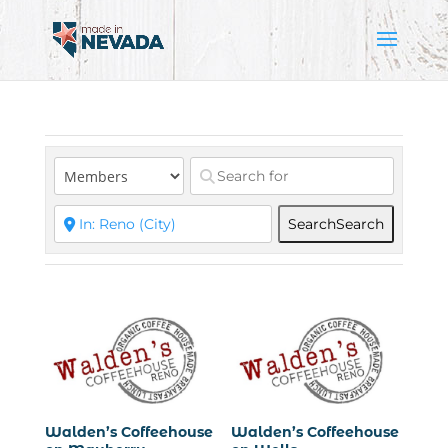
Search
Search
Walden’s Coffeehouse
Walden’s Coffeehouse