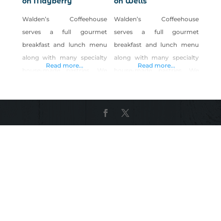
on Mayberry
on Wells
Walden’s Coffeehouse
Walden’s Coffeehouse
serves a full gourmet
serves a full gourmet
breakfast and lunch menu
breakfast and lunch menu
along with many specialty
along with many specialty
Read more...
Read more...
house-made pastries. We
house-made pastries. We
offer a daily menu with a
offer a daily menu with a
variety of choices. We strive
variety of choices. We strive
to make our food from
to make our food from
scratch and put lots of love
scratch and put lots of love
into our food. We also
into our food. We also
create seasonal specials
create seasonal specials
using LOCAL and ORGANIC
using LOCAL and ORGANIC
produce. We have great egg
produce. We have great egg
sandwiches or lunch paninis
sandwiches or lunch paninis
that we rub with
that we rub with