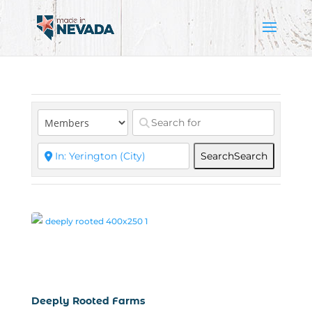
Search
Search
Deeply Rooted Farms