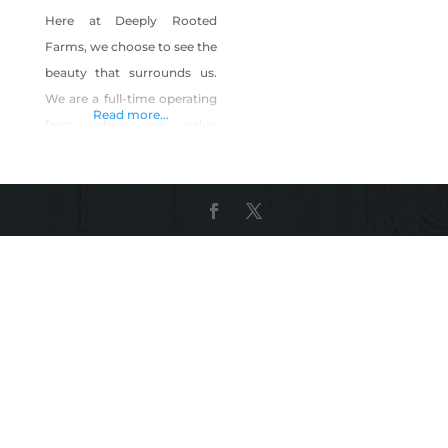
Here at Deeply Rooted
Farms, we choose to see the
beauty that surrounds us.
We are a full-time operating
Read more...
farm where we value
sustainability. Our primary
aim is to build relationships
with our community &
inspire others through the
lush lavender fields and our
farm life.