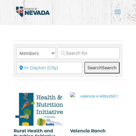
Search
Search
Rural Health and
Valencia Ranch