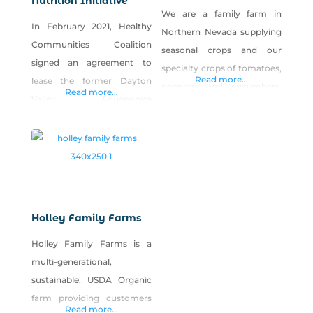
Nutrition Initiative
We are a family farm in
In February 2021, Healthy
Northern Nevada supplying
Communities Coalition
seasonal crops and our
signed an agreement to
specialty crops of tomatoes,
Read more...
lease the former Dayton
peppers, and cucumbers.
Read more...
Valley Aquaponics
We also have a small farm
greenhouse facility in
shop called Homemade by
Dayton, Nevada, and the
the Valencia Ranch where
Rural Health & Nutrition
we can and preserve all the
Iniative (RHNI) was born.
produce that doesn’t sell at
The greenhouse, a 30,000-
market. We also craft
square-foot facility with
homemade bath and body
Holley Family Farms
growing space, offices, and
products as well!
Holley Family Farms is a
two kitchen/prep spaces,
multi-generational,
was the perfect facility to
sustainable, USDA Organic
expand upon HCC’s
farm providing customers
commitment to food
Read more...