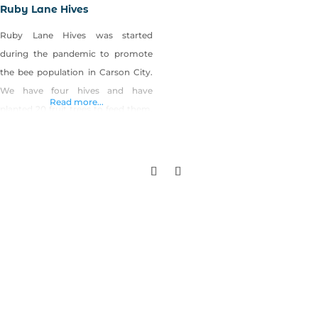
Ruby Lane Hives
Ruby Lane Hives was started
during the pandemic to promote
the bee population in Carson City.
We have four hives and have
Read more...
planted 20 fruit trees to feed them.
We extract honey for our own use,
and use the beeswax to make
quality organic lotions and lip
balms. Shop Ruby Lane Hives on
Shop Made in Nevada!