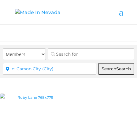
Search
Search