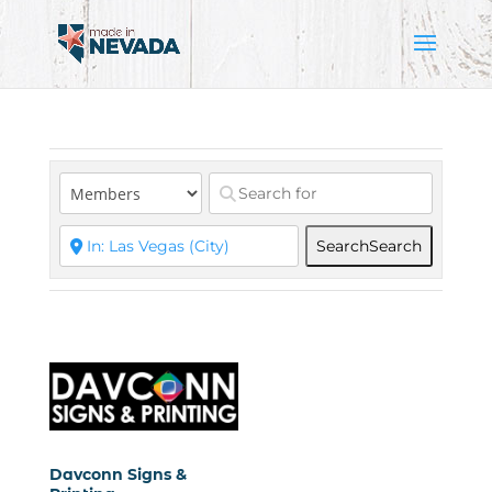
Search
Search
Davconn Signs &