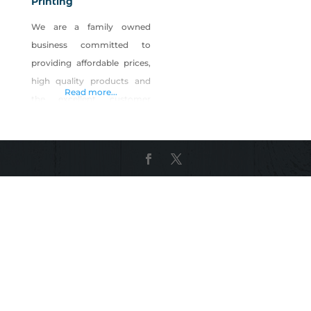
Printing
We are a family owned
business committed to
providing affordable prices,
high quality products and
Read more...
the excellent customer
service. Our goal is to help
our customers grow
successful businesses and
built a strong professional
relationship with each of
them. We love working
together to make Nevada
better by supporting local
businesses with great
quality services and
products!