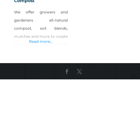
Compost
We offer growers and
gardeners all-natural
compost, soil blends,
mulches and more to create
Read more...
nutrient-rich soils for lively,
happy plants to flourish.
With more than 20 years of
hands-in-the-dirt
experience, Full Circle Soils &
Compost has worked with
the Earth to understand
what works best for
growing bountiful, rich,
natural plant life. Our
products are available at 25+
locations across