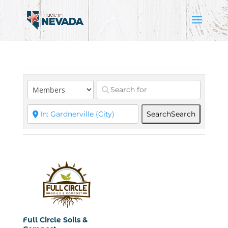
Search
Search
Full Circle Soils &