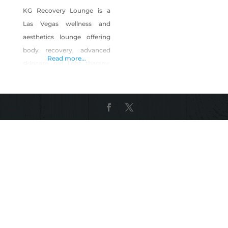
KG Recovery Lounge is a
Las Vegas wellness and
aesthetics lounge offering
body recovery, advanced
Read more...
skincare, red light therapy,
infrared sauna, body
contouring, laser hair
removal, permanent
makeup, and CEU aesthetic
courses. We specialize in
helping clients recover,
relax, and feel confident
through professional
treatments in a calm,
supportive environment.