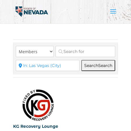
Search
Search
KG Recovery Lounge