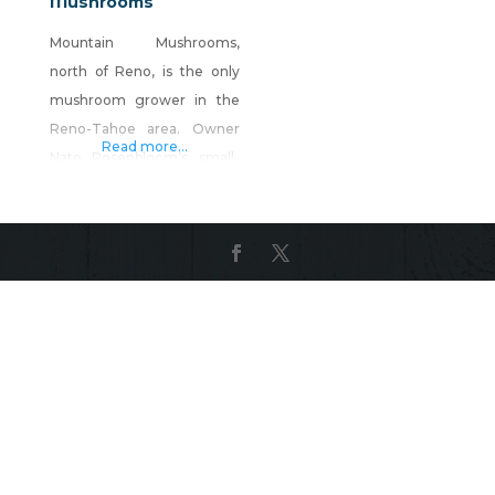
Mushrooms
Mountain Mushrooms,
north of Reno, is the only
mushroom grower in the
Reno-Tahoe area. Owner
Read more...
Nate Rosenbloom’s small-
scale production farm
focuses on growing the
highest quality gourmet
mushrooms for local
restaurants and home
cooks alike. The farm
specializes in oyster
mushrooms and shitake
mushrooms. You can enjoy
them at many Reno area
restaurants, and they are