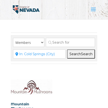
Search
Search
Mountain