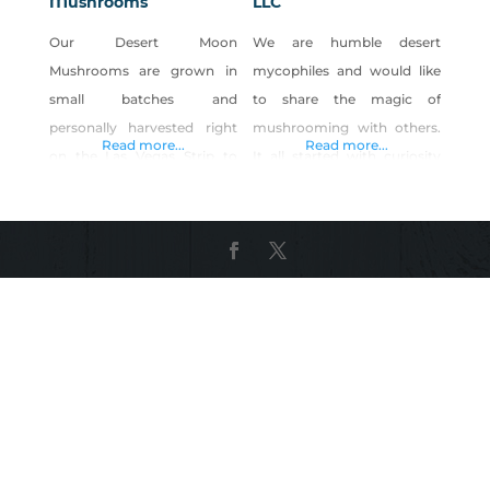
Mushrooms
LLC
Our Desert Moon
We are humble desert
Mushrooms are grown in
mycophiles and would like
small batches and
to share the magic of
personally harvested right
mushrooming with others.
Read more...
Read more...
on the Las Vegas Strip to
It all started with curiosity
ensure the delivery of the
and fascination with fungi;
freshest, highest quality
we have been eating
mushrooms anywhere in
mushrooms our entire lives
the valley. Born and raised
but have been cultivating
here in Las Vegas we feel our
for fun for some years
community deserves
before going all-in,
healthy, local-grown food.
Sundown Mushrooms was
Living a vegan lifestyle,
born and now here we are
combined with our
mushrooming in the desert
backgrounds in culinary
in our
arts, sciences, engineering,