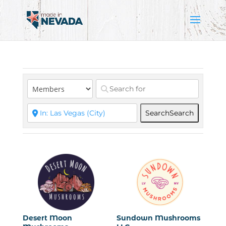
Search
Search
Desert Moon
Sundown Mushrooms