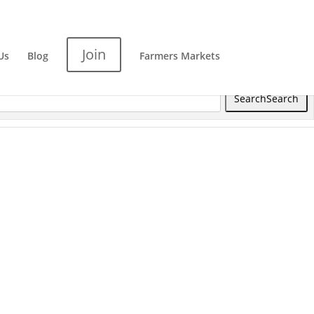
Join
Us
Blog
Farmers Markets
Search
Search