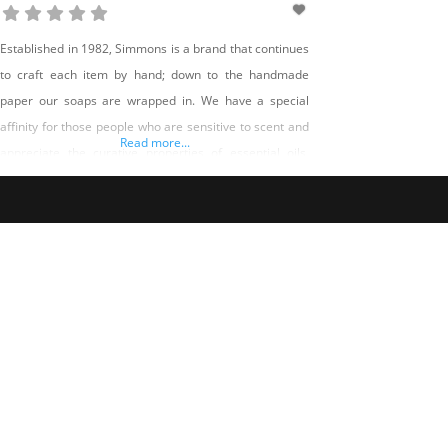
Established in 1982, Simmons is a brand that continues
to craft each item by hand; down to the handmade
paper our soaps are wrapped in. We have a special
affinity for those people who are sensitive to scent and
Read more...
appreciate the curative properties of essential oils,
herbs and botanicals. And that is why each item is
specifically created for a