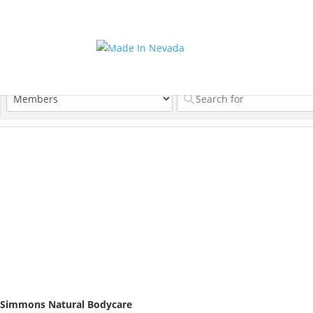
Simmons Natural Bodycare