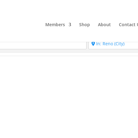
Members
Shop
About
Contact 