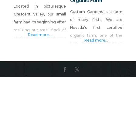
Organic Farm
Located in picturesque
Custom Gardens is a farm
Crescent Valley, our small
of many firsts. We are
farm had its beginning after
Nevada’s first certified
realizing our small flock of
Read more...
organic farm, one of the
chickens was producing
Read more...
first farms to construct
more eggs than we could
hoophouses and use season
handle. We started raising
extension practices, and
chickens in hopes of
now we have the
producing a better quality
distinction of being the
product for our family than
“original home of Nevada-
we could find in the
Hawaiian Ginger Root”. We
grocery store. This venture
also offer a limited CSA for
has expanded into a flock of
volunteers who would like
approximately 30 hen
to work at the farm. Call or
email