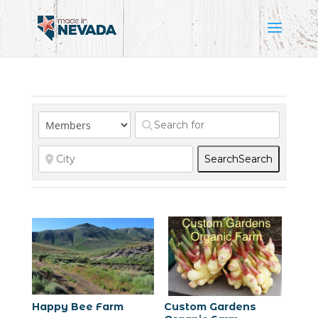
Search
Search
Happy Bee Farm
Custom Gardens