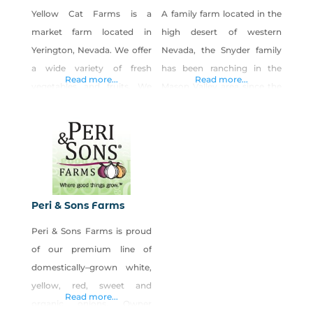
Yellow Cat Farms is a
A family farm located in the
market farm located in
high desert of western
Yerington, Nevada. We offer
Nevada, the Snyder family
a wide variety of fresh
has been ranching in the
Read more...
Read more...
vegetables and fruits. We
Mason Valley area since the
can be found at local
mid-1800s. The portion of
farmers markets and offer
the ranch between Bridge
direct sales to restaurants
Street and Goldfield Avenue
for farm to table.
of Yerington has been
farmed by the Snyder family
for over 100 years. With a
Peri & Sons Farms
rich Nevada-grown heritage
Peri & Sons Farms is proud
in cattle ranching and crop
of our premium line of
production,
domestically–grown white,
yellow, red, sweet and
Read more...
organic onions. Owner