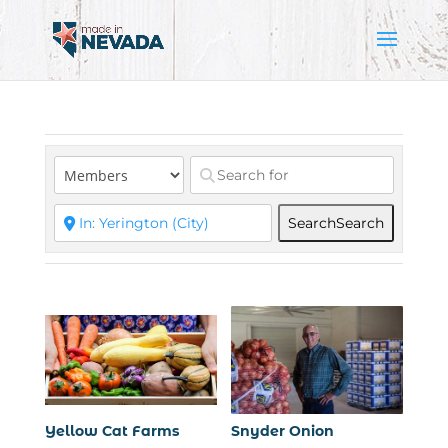
Search
Search
Yellow Cat Farms
Snyder Onion