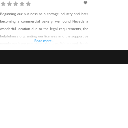
Beginning our business as a cottage industry and later
becoming a commercial bakery, we found Nevada a
wonderful location due to the legal requirements, the
helpfulness of granting our licenses and the supportive
Read more...
people we have met along the way. We started Fresh
Baked Paleo with a desire to offer wholesome
alternatives to traditional baked goods. From food
allergies, sensitivities,