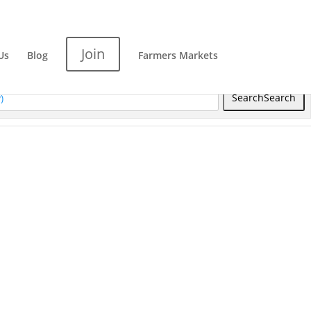
Join
Us
Blog
Farmers Markets
Search
Search