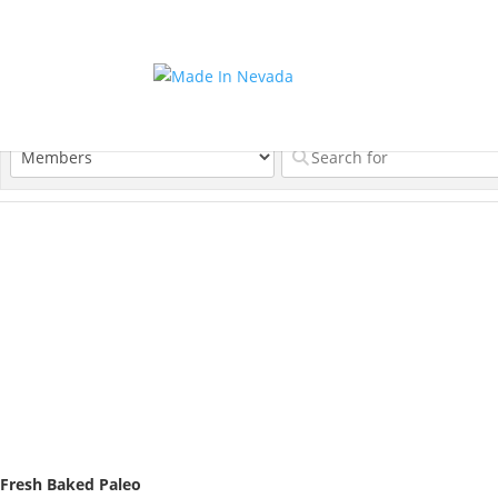
Fresh Baked Paleo