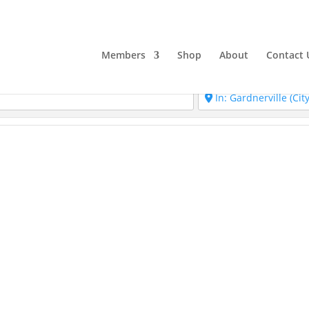
Members
Shop
About
Contact 