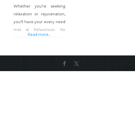
Whether you’re seeking
relaxation or rejuvenation,
you’ll have your every need
met at Relaxinwax. No
Read more...
matter which products you
choose, you’ll experience
personalized care that
leaves you looking and
feeling your best. Products
include: Relaxinwax Luxury
Soy Candle Collection
(Highly Fragrant) Our new 3
wick candles come in a
beautiful clear glass jar with
silver hammered lid. Each
candle is