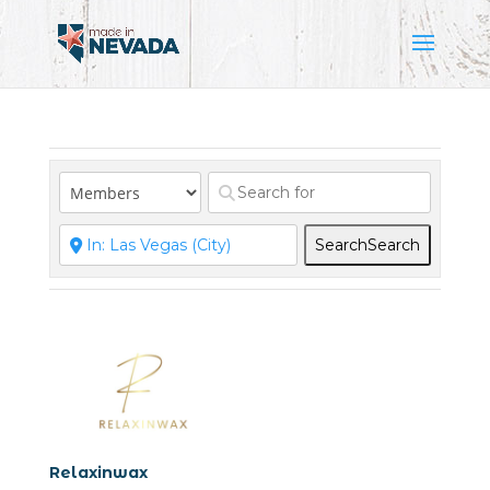
Search
Search
Relaxinwax