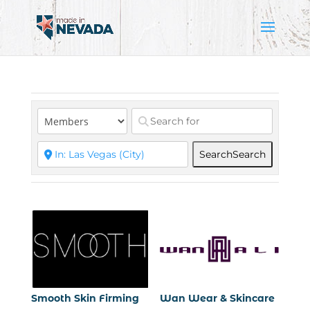
Search
Search
Smooth Skin Firming
Wan Wear & Skincare