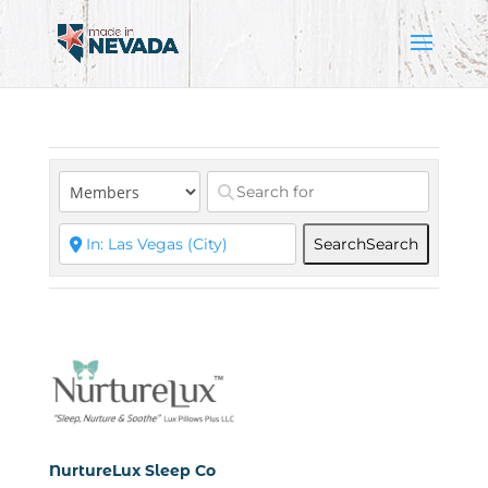
Search
Search
NurtureLux Sleep Co