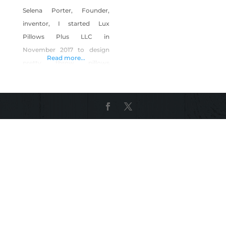
Selena Porter, Founder,
inventor, I started Lux
Pillows Plus LLC in
November 2017 to design
Read more...
pretty throw pillows
because I LOVE décor.
However, I’ve struggled
with bouts of insomnia
since I was a teenager. By
May 2018 it organically
evolved to create a sleep
solution for myself and my
mom. Wellness is a BIG
priority for me because,
when I