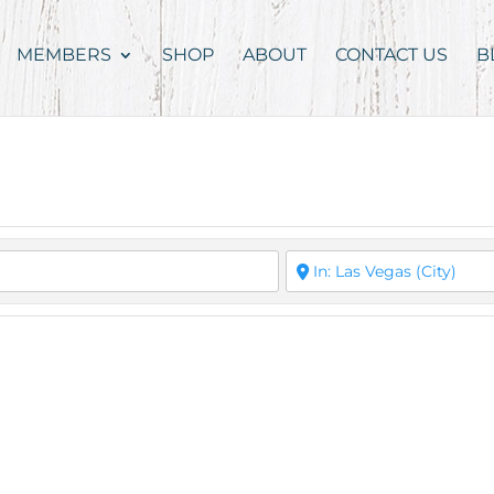
MEMBERS
SHOP
ABOUT
CONTACT US
B