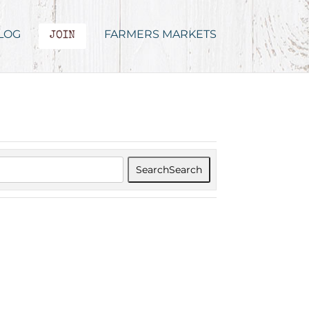
LOG
FARMERS MARKETS
JOIN
Search
Search