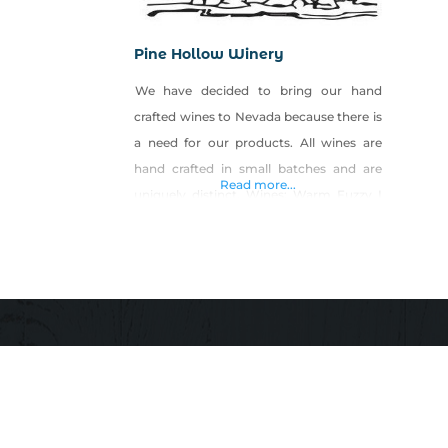
Pine Hollow Winery
We have decided to bring our hand
crafted wines to Nevada because there is
a need for our products. All wines are
hand crafted in small batches and are
Read more...
uniquely distinct. Wines: Warm Fuzzy I
Got The Blues-Berry Blackberry Zinger
Tropical Splash Hot Stuff Not Your
Momma’s Tea Not Your Momma’s Peach
Tea The Raspberries Luscious Pear
Strawberry Fields After