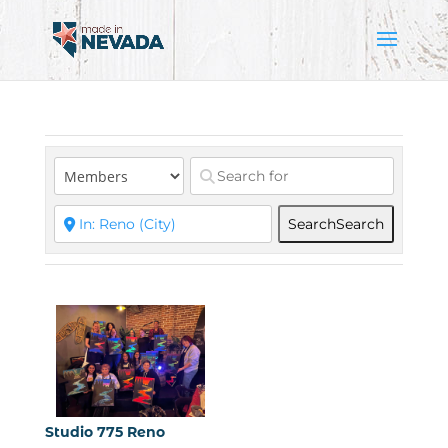
Search
Search
Studio 775 Reno