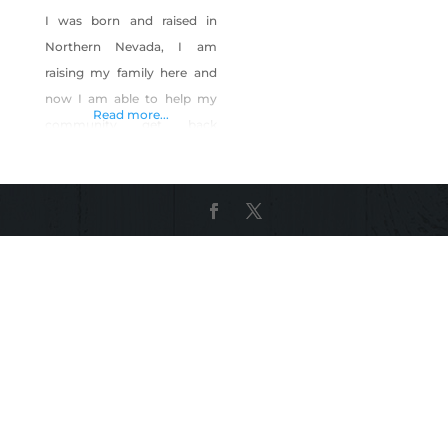
I was born and raised in
Northern Nevada, I am
raising my family here and
now I am able to help my
Read more...
community get back
together with fun social
events. I teach step by step
paintings in conjunction
with local bars and
restaurants to create a
fantastic social event.