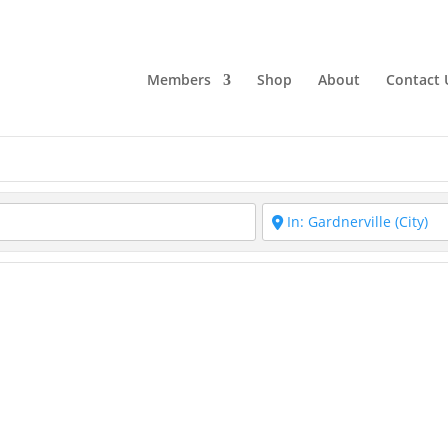
Members
Shop
About
Contact 