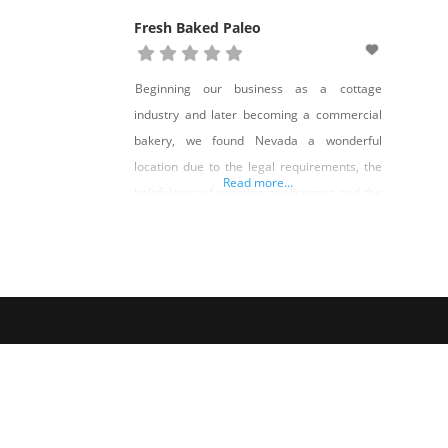
Fresh Baked Paleo
Beginning our business as a cottage
industry and later becoming a commercial
bakery, we found Nevada a wonderful
location due to the legal requirements, the
Read more...
helpfulness of granting our licenses and the
supportive people we have met along the
way. We started Fresh Baked Paleo with a
desire to offer wholesome alternatives to
traditional baked goods. From food
allergies, sensitivities,