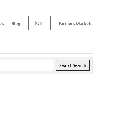
Join
Us
Blog
Farmers Markets
Search
Search