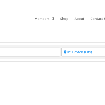
Members
Shop
About
Contact 