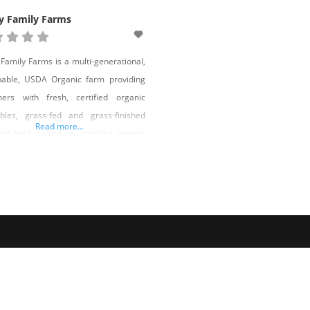
y Family Farms
 Family Farms is a multi-generational,
nable, USDA Organic farm providing
mers with fresh, certified organic
bles, grass-fed and grass-finished
Read more...
nd lamb raised on certified organic
, corn, soy, and GMO-free farrow-to-
h pork, and free-range eggs from
e grass-pastured and organically-fed
ns. Rob Holley and his family are the
and fourth generations to operate the
 Ranch, and