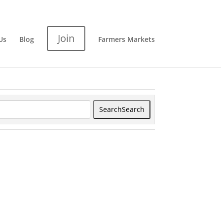
Join
Us
Blog
Farmers Markets
Search
Search