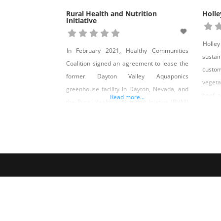
Rural Health and Nutrition
Holle
Initiative
Holley
In February 2021, Healthy Communities
sustai
Coalition signed an agreement to lease the
custo
former Dayton Valley Aquaponics
vegeta
greenhouse facility in Dayton, Nevada, and
beef a
Read more...
the Rural Health & Nutrition Iniative (RHNI)
fields
was born. The greenhouse, a 30,000-
finis
square-foot facility with growing space,
genuin
offices, and two kitchen/prep spaces, was
chicke
the perfect facility to expand upon HCC’s
third 
commitment to food systems and food
Holley
security in