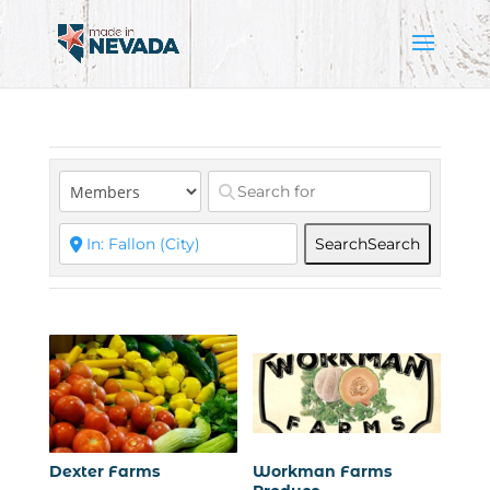
Search
Search
Dexter Farms
Workman Farms