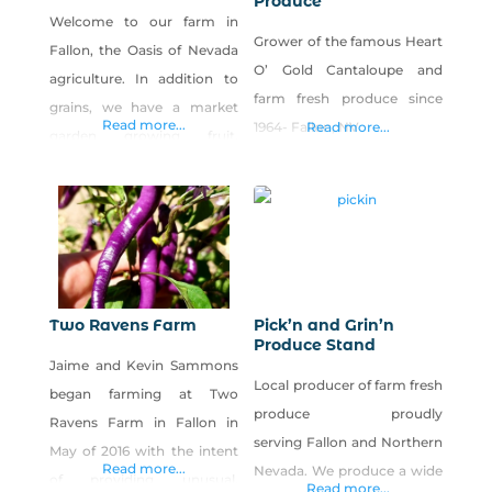
Produce
Welcome to our farm in
Grower of the famous Heart
Fallon, the Oasis of Nevada
O’ Gold Cantaloupe and
agriculture. In addition to
farm fresh produce since
grains, we have a market
Read more...
1964- Fallon, NV
Read more...
garden growing fruit,
vegetables and the world’s
best cantaloupe.
Two Ravens Farm
Pick’n and Grin’n
Produce Stand
Jaime and Kevin Sammons
Local producer of farm fresh
began farming at Two
produce proudly
Ravens Farm in Fallon in
serving Fallon and Northern
May of 2016 with the intent
Read more...
Nevada. We produce a wide
of providing unusual,
Read more...