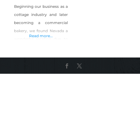
Beginning our business as a
cottage industry and later
becoming a commercial
bakery, we found Nevada a
Read more...
wonderful location due to
the legal requirements, the
helpfulness of granting our
licenses and the supportive
people we have met along
the way. We started Fresh
Baked Paleo with a desire to
offer wholesome
alternatives to traditional
baked goods. From food
allergies, sensitivities,