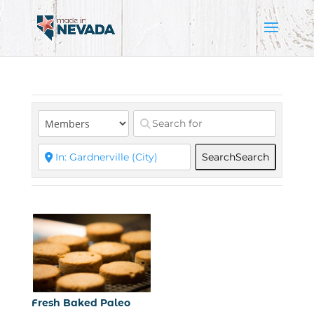
Search
Search
Fresh Baked Paleo