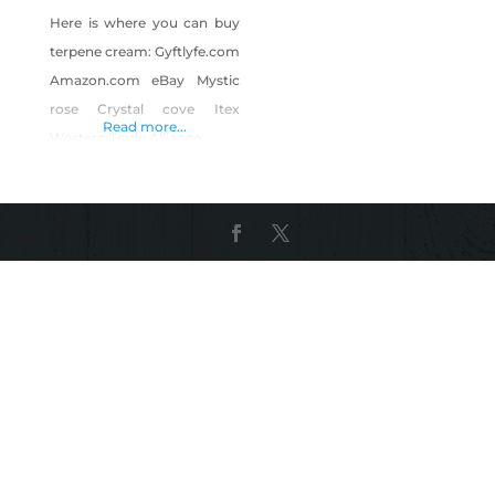
Here is where you can buy
terpene cream: Gyftlyfe.com
Amazon.com eBay Mystic
rose Crystal cove Itex
Read more...
Western Trade Alliance