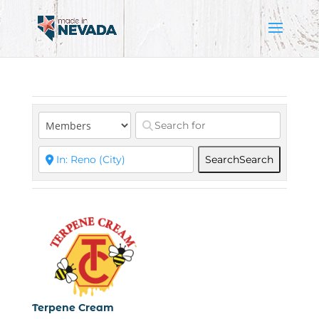
Search
Search
Terpene Cream