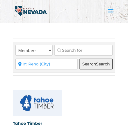
Search
Search
Tahoe Timber