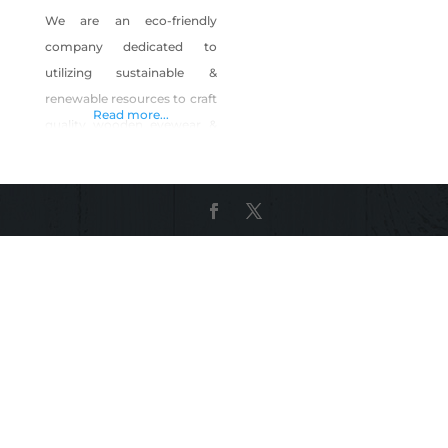
We are an eco-friendly
company dedicated to
utilizing sustainable &
renewable resources to craft
Read more...
quality wooden eyewear &
accessories. Tahoe is our
home, we are dedicated to
helping preserve our forests
through partnerships &
product sales.