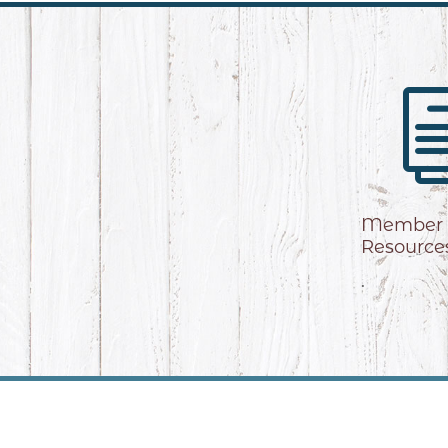
Member
Resource
.