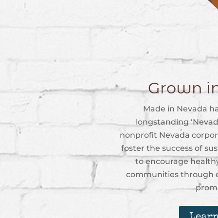
Grown i
Made in Nevada ha
longstanding ‘Nevad
nonprofit Nevada corpora
foster the success of su
to encourage healthy
communities through e
promo
Learn