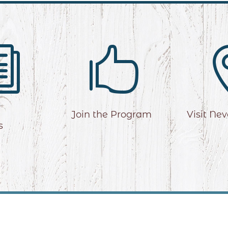
i

Join the Program
Visit Ne
s