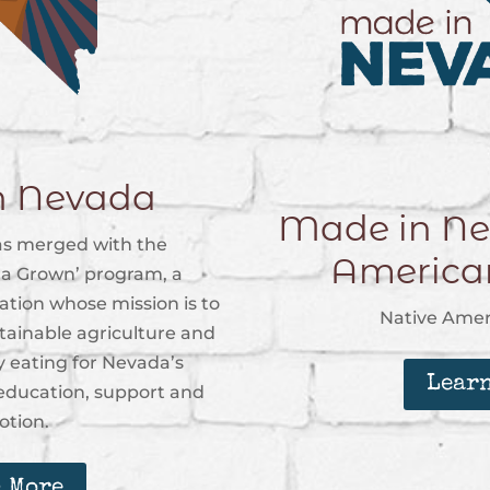
n Nevada
Made in Ne
s merged with the
Americ
a Grown’ program, a
tion whose mission is to
Native Ame
stainable agriculture and
 eating for Nevada’s
Lear
ducation, support and
tion.
 More