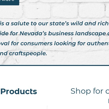
a salute to our state’s wild and rich h
ide for Nevada’s business landscape
oval for consumers looking for authen
nd craftspeople.
Shop for c
l Products