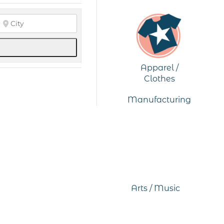
Apparel /
Clothes
Manufacturing
Arts / Music