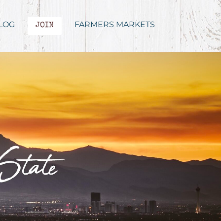
LOG
FARMERS MARKETS
JOIN