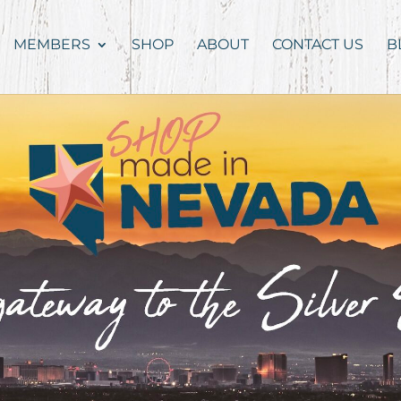
MEMBERS
SHOP
ABOUT
CONTACT US
B