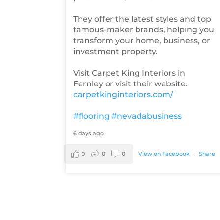
They offer the latest styles and top
famous-maker brands, helping you
transform your home, business, or
investment property.
Visit Carpet King Interiors in
Fernley or visit their website:
carpetkinginteriors.com/
#flooring
#nevadabusiness
6 days ago
0
0
0
View on Facebook
·
Share