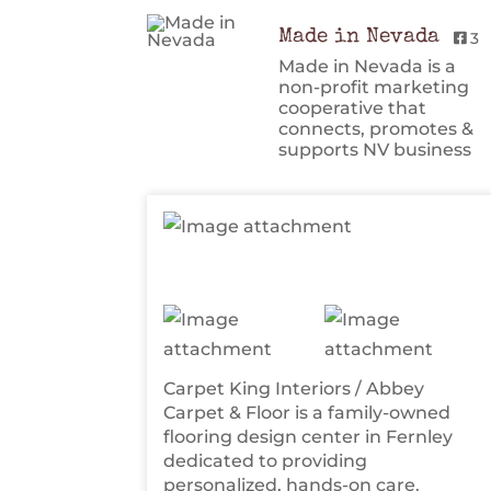
Made in Nevada
3
Made in Nevada is a
non-profit marketing
cooperative that
connects, promotes &
supports NV business
Carpet King Interiors / Abbey
Carpet & Floor is a family-owned
flooring design center in Fernley
dedicated to providing
personalized, hands-on care.