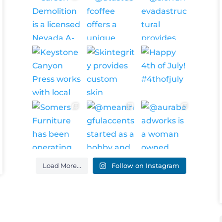
Load More...
Follow on Instagram