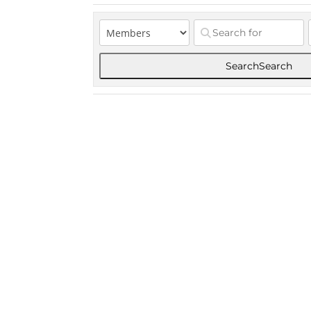
Search
Search