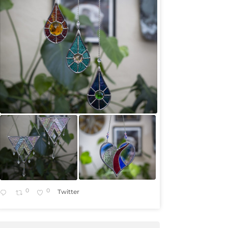
0
0
Twitter