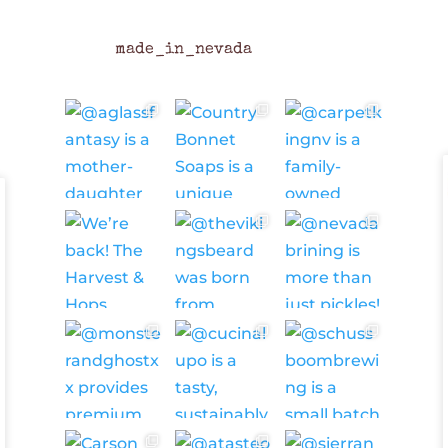
made_in_nevada