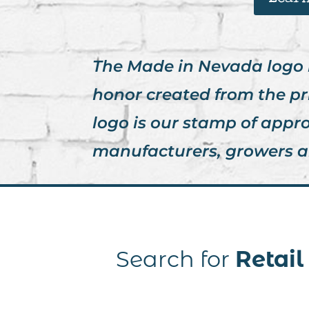
The Made in Nevada logo is 
honor created from the pr
logo is our stamp of appr
manufacturers, growers a
Search for
Retai