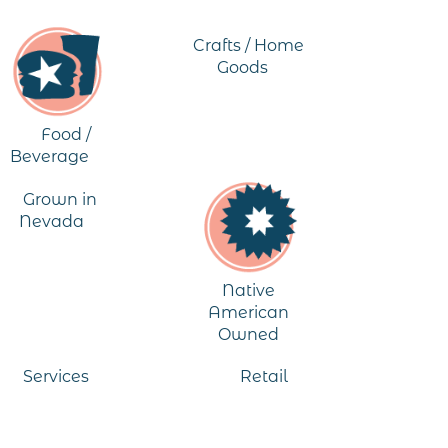
Crafts / Home
Goods
Food /
Beverage
Grown in
Nevada
Native
American
Owned
Services
Retail