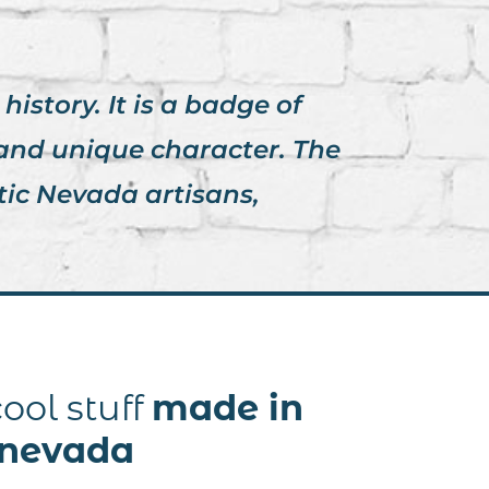
istory. It is a badge of
 and unique character. The
tic Nevada artisans,
ool stuff
made in
nevada