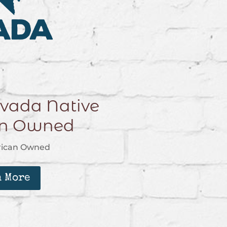
vada Native
an Owned
rican Owned
n More