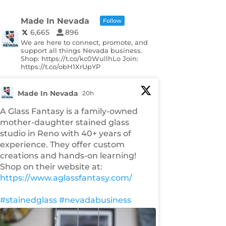
Made In Nevada
Follow
6,665
896
We are here to connect, promote, and
support all things Nevada business.
Shop: https://t.co/kc0WullhLo Join:
https://t.co/obH1XrUpYP
Made In Nevada
20h
A Glass Fantasy is a family-owned
mother-daughter stained glass
studio in Reno with 40+ years of
experience. They offer custom
creations and hands-on learning!
Shop on their website at:
https://www.aglassfantasy.com/
#stainedglass
#nevadabusiness