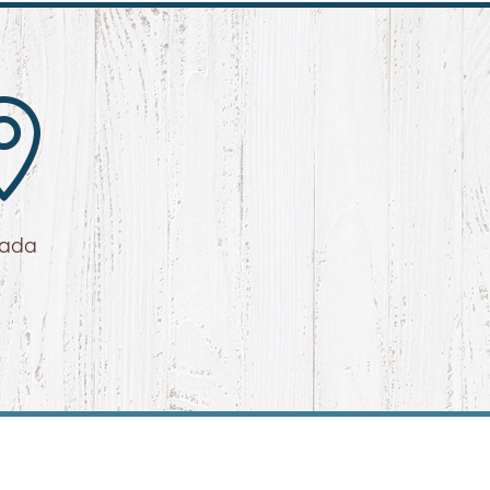

vada