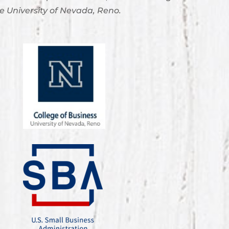
e University of Nevada, Reno.