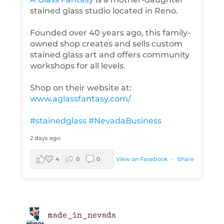
stained glass studio located in Reno.
Founded over 40 years ago, this family-
owned shop creates and sells custom
stained glass art and offers community
workshops for all levels.
Shop on their website at:
www.aglassfantasy.com/
#stainedglass
#NevadaBusiness
2 days ago
4
0
0
View on Facebook
·
Share
made_in_nevada