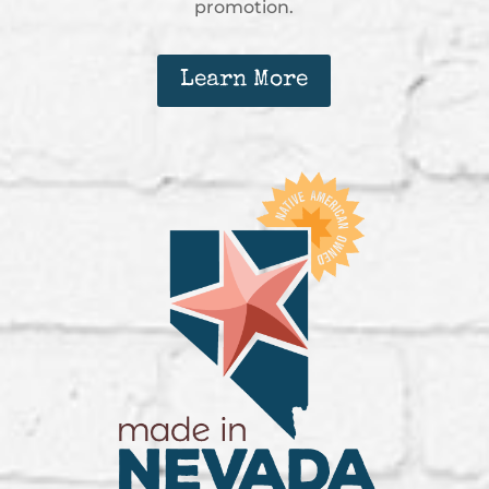
promotion.
Learn More