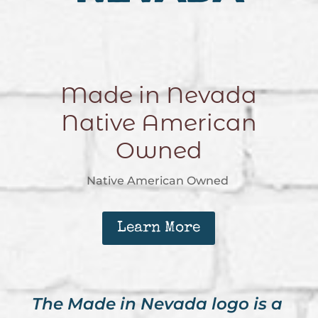
Made in Nevada
Native American
Owned
Native American Owned
Learn More
The Made in Nevada logo is a