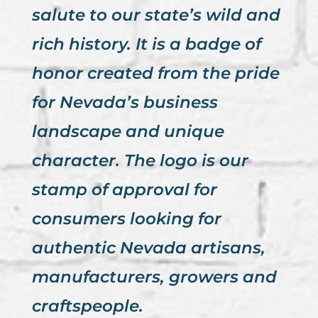
salute to our state’s wild and
rich history. It is a badge of
honor created from the pride
for Nevada’s business
landscape and unique
character. The logo is our
stamp of approval for
consumers looking for
authentic Nevada artisans,
manufacturers, growers and
craftspeople.