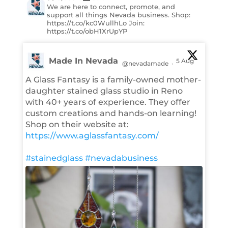
We are here to connect, promote, and
support all things Nevada business. Shop:
https://t.co/kc0WullhLo Join:
https://t.co/obH1XrUpYP
Made In Nevada
5 Aug
@nevadamade
·
A Glass Fantasy is a family-owned mother-
daughter stained glass studio in Reno
with 40+ years of experience. They offer
custom creations and hands-on learning!
Shop on their website at:
https://www.aglassfantasy.com/
#stainedglass
#nevadabusiness