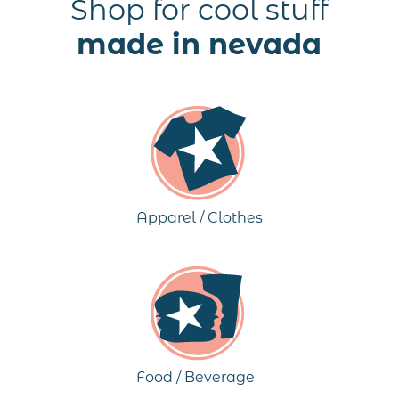
Shop for cool stuff
made in nevada
Apparel / Clothes
Food / Beverage