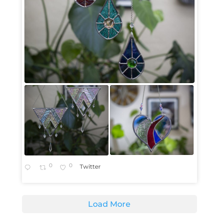
0
0
Twitter
Load More