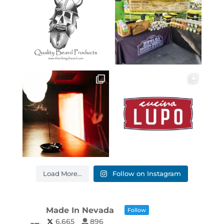
Load More...
Follow on Instagram
Made In Nevada
Follow
6,665
896