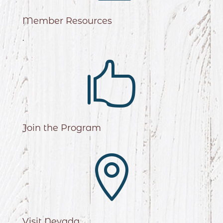
Member Resources
.

Join the Program

Visit Nevada