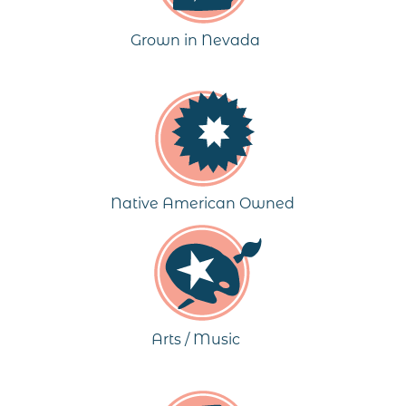
Grown in Nevada
Native American Owned
Arts / Music