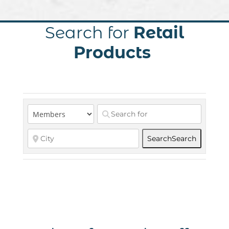
Search for
Retail
Products
Search
Search