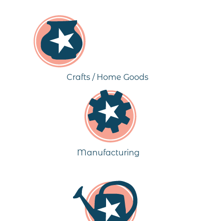
Crafts / Home Goods
Manufacturing