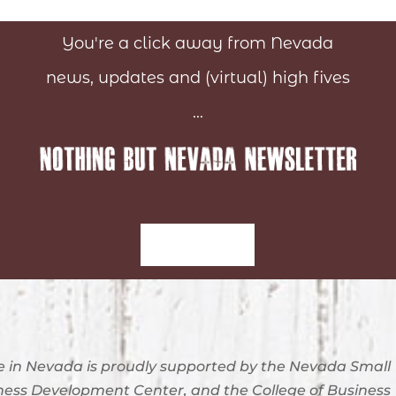
You're a click away from Nevada
news, updates and (virtual) high fives
...
Sign-Up
 in Nevada is proudly supported by the Nevada Small
ness Development Center, and the College of Business