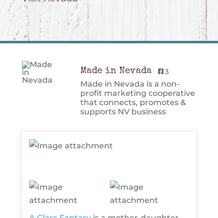
Made in Nevada
3
Made in Nevada is a non-
profit marketing cooperative
that connects, promotes &
supports NV business
A Glass Fantasy
is a mother-daughter