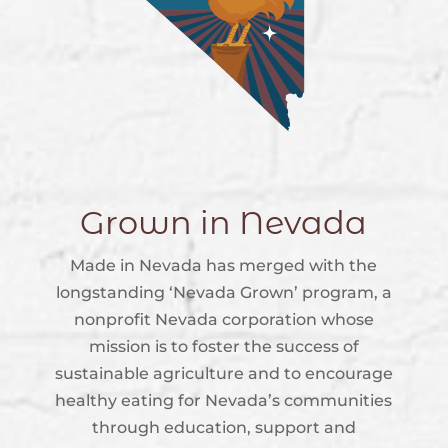
Grown in Nevada
Made in Nevada has merged with the
longstanding ‘Nevada Grown’ program, a
nonprofit Nevada corporation whose
mission is to foster the success of
sustainable agriculture and to encourage
healthy eating for Nevada’s communities
through education, support and