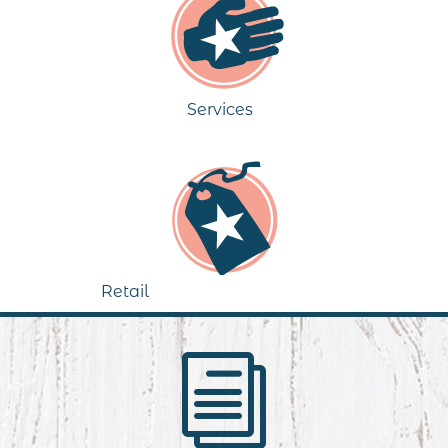
Services
Retail
i