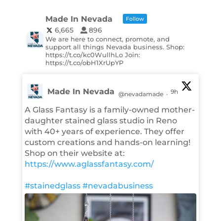
Made In Nevada
Follow
6,665
896
We are here to connect, promote, and
support all things Nevada business. Shop:
https://t.co/kc0WullhLo Join:
https://t.co/obH1XrUpYP
Made In Nevada
9h
@nevadamade
·
A Glass Fantasy is a family-owned mother-
daughter stained glass studio in Reno
with 40+ years of experience. They offer
custom creations and hands-on learning!
Shop on their website at:
https://www.aglassfantasy.com/
#stainedglass
#nevadabusiness