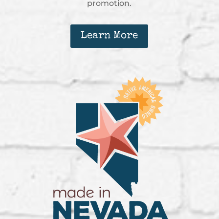
promotion.
Learn More