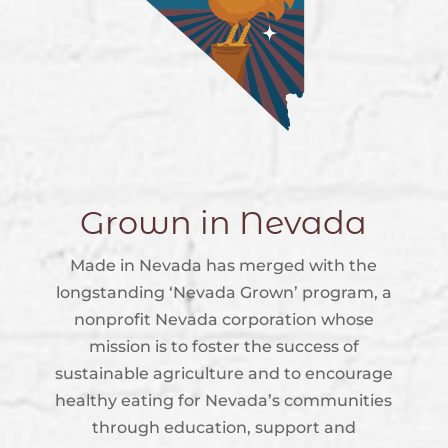
Grown in Nevada
Made in Nevada has merged with the
longstanding ‘Nevada Grown’ program, a
nonprofit Nevada corporation whose
mission is to foster the success of
sustainable agriculture and to encourage
healthy eating for Nevada’s communities
through education, support and