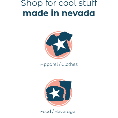
Shop for cool stuff
made in nevada
Apparel / Clothes
Food / Beverage