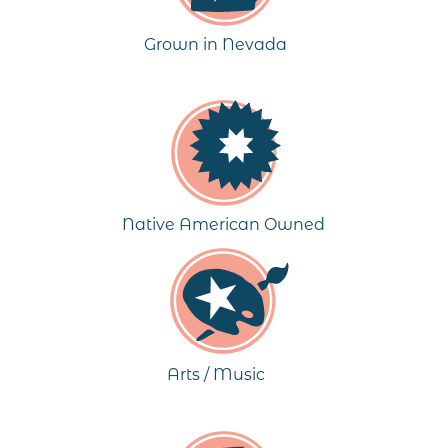
Grown in Nevada
Native American Owned
Arts / Music