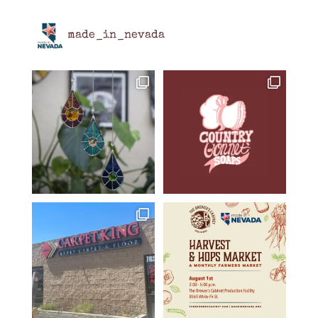
made_in_nevada