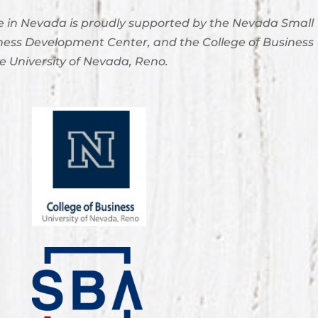
 in Nevada is proudly supported by the Nevada Small
ness Development Center, and the College of Business
e University of Nevada, Reno.