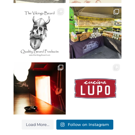
Load More...
Follow on Instagram