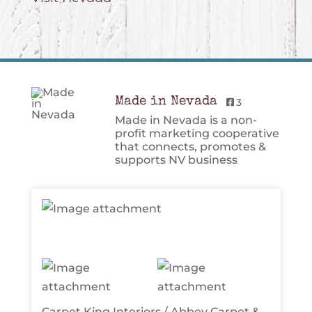
Made in Nevada
3
Made in Nevada is a non-
profit marketing cooperative
that connects, promotes &
supports NV business
Carpet King Interiors / Abbey Carpet &