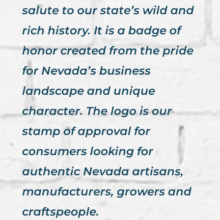
salute to our state’s wild and
rich history. It is a badge of
honor created from the pride
for Nevada’s business
landscape and unique
character. The logo is our
stamp of approval for
consumers looking for
authentic Nevada artisans,
manufacturers, growers and
craftspeople.