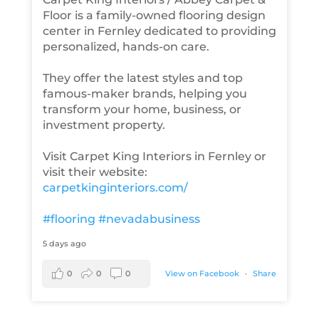
Floor is a family-owned flooring design
center in Fernley dedicated to providing
personalized, hands-on care.
They offer the latest styles and top
famous-maker brands, helping you
transform your home, business, or
investment property.
Visit Carpet King Interiors in Fernley or
visit their website:
carpetkinginteriors.com/
#flooring
#nevadabusiness
5 days ago
0
0
0
View on Facebook
·
Share