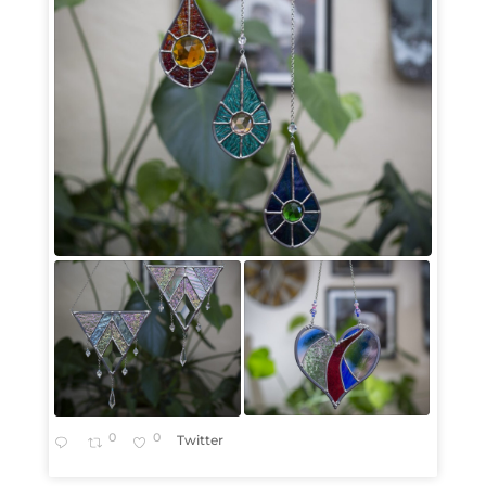
0
0
Twitter