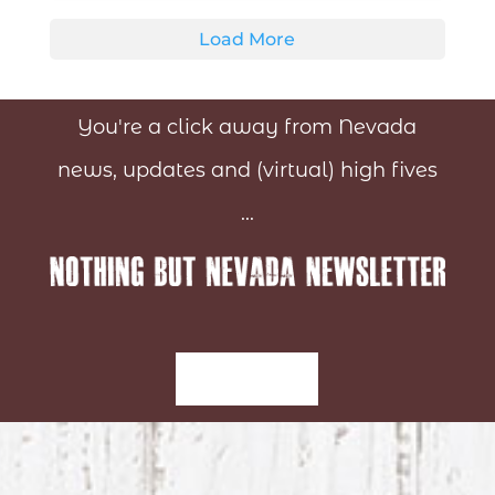
Load More
You're a click away from Nevada
news, updates and (virtual) high fives
...
Sign-Up