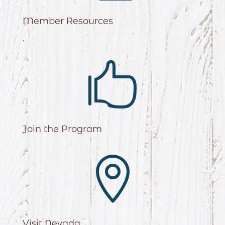
Member Resources
.

Join the Program

Visit Nevada