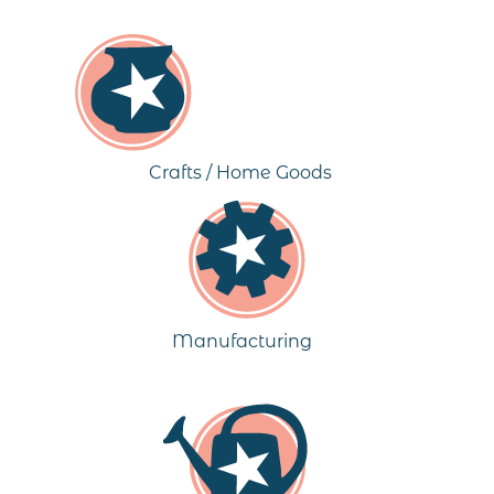
Crafts / Home Goods
Manufacturing