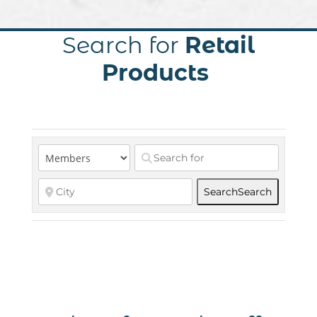
Search for
Retail
Products
Search
Search