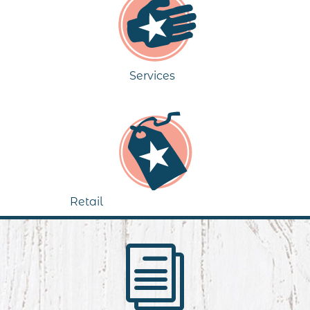
Services
Retail
i