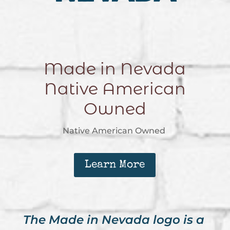
Made in Nevada
Native American
Owned
Native American Owned
Learn More
The Made in Nevada logo is a