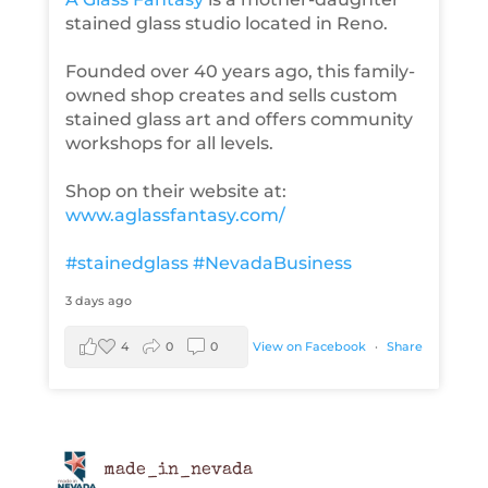
stained glass studio located in Reno.
Founded over 40 years ago, this family-
owned shop creates and sells custom
stained glass art and offers community
workshops for all levels.
Shop on their website at:
www.aglassfantasy.com/
#stainedglass
#NevadaBusiness
3 days ago
4
0
0
View on Facebook
·
Share
made_in_nevada