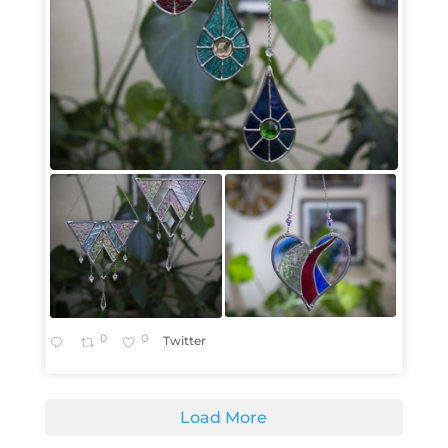
0
0
Twitter
Load More