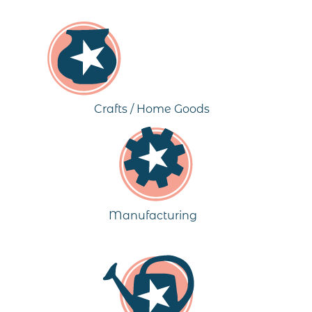
Crafts / Home Goods
Manufacturing