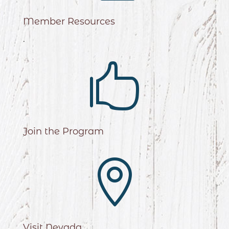
Member Resources
.

Join the Program

Visit Nevada