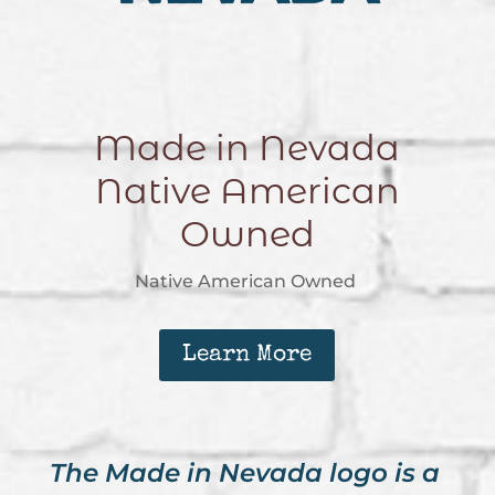
Made in Nevada
Native American
Owned
Native American Owned
Learn More
The Made in Nevada logo is a