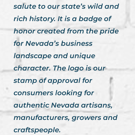
salute to our state’s wild and
rich history. It is a badge of
honor created from the pride
for Nevada’s business
landscape and unique
character. The logo is our
stamp of approval for
consumers looking for
authentic Nevada artisans,
manufacturers, growers and
craftspeople.