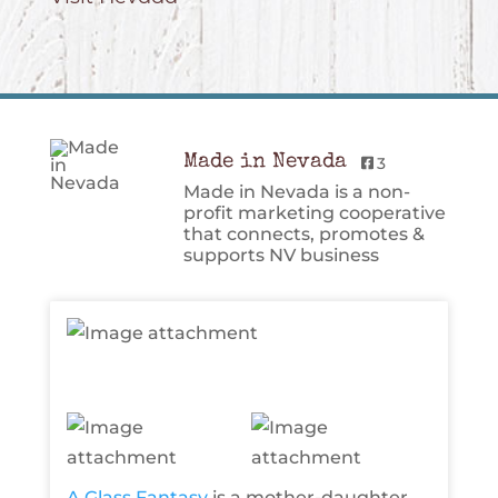
Made in Nevada
3
Made in Nevada is a non-
profit marketing cooperative
that connects, promotes &
supports NV business
A Glass Fantasy
is a mother-daughter