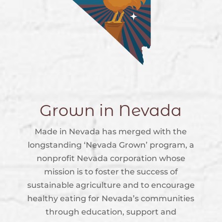
Grown in Nevada
Made in Nevada has merged with the
longstanding ‘Nevada Grown’ program, a
nonprofit Nevada corporation whose
mission is to foster the success of
sustainable agriculture and to encourage
healthy eating for Nevada’s communities
through education, support and