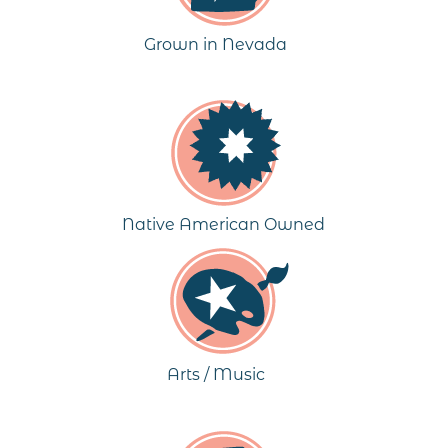
Grown in Nevada
Native American Owned
Arts / Music