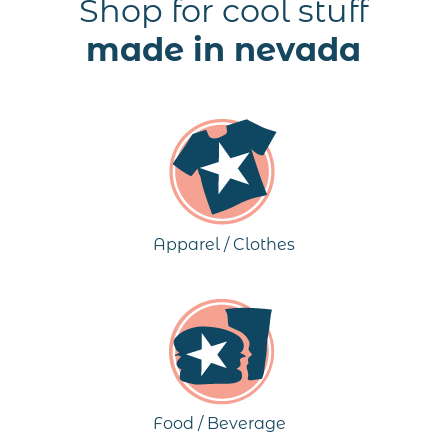
Shop for cool stuff
made in nevada
Apparel / Clothes
Food / Beverage