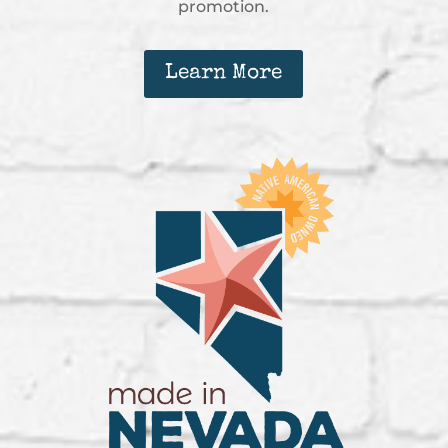
promotion.
Learn More