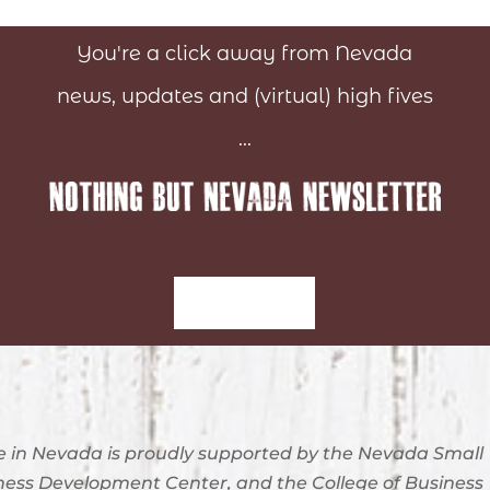
You're a click away from Nevada
news, updates and (virtual) high fives
...
Sign-Up
 in Nevada is proudly supported by the Nevada Small
ness Development Center, and the College of Business