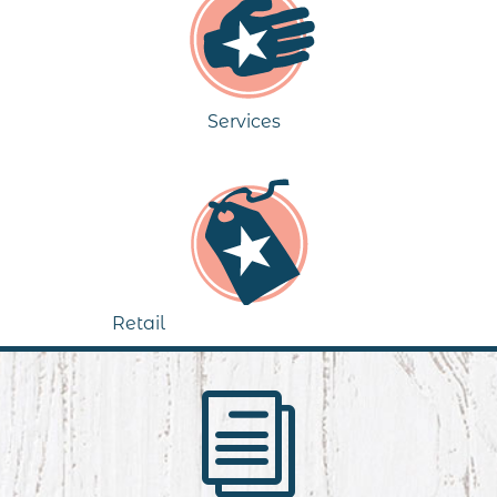
Services
Retail
i