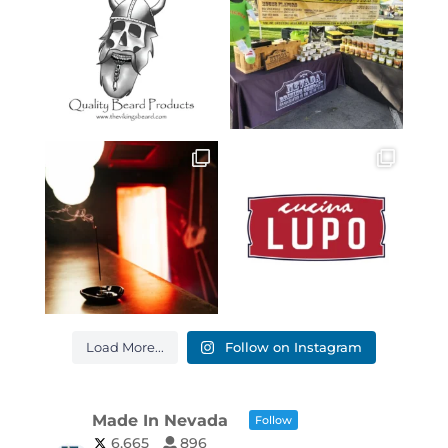
Load More...
Follow on Instagram
Made In Nevada
Follow
6,665
896