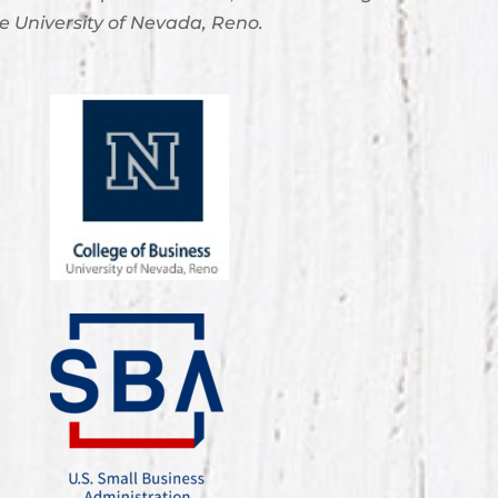
e University of Nevada, Reno.