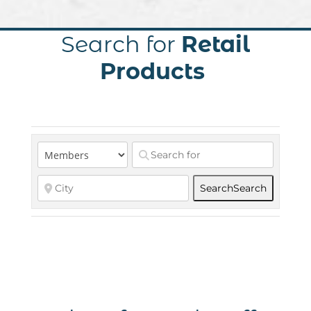
Search for
Retail
Products
Search
Search