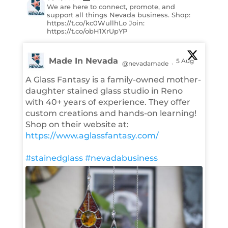
We are here to connect, promote, and
support all things Nevada business. Shop:
https://t.co/kc0WullhLo Join:
https://t.co/obH1XrUpYP
Made In Nevada
5 Aug
@nevadamade
·
A Glass Fantasy is a family-owned mother-
daughter stained glass studio in Reno
with 40+ years of experience. They offer
custom creations and hands-on learning!
Shop on their website at:
https://www.aglassfantasy.com/
#stainedglass
#nevadabusiness