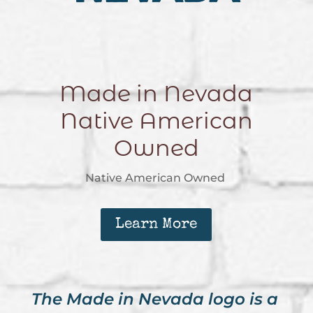
Made in Nevada
Native American
Owned
Native American Owned
Learn More
The Made in Nevada logo is a