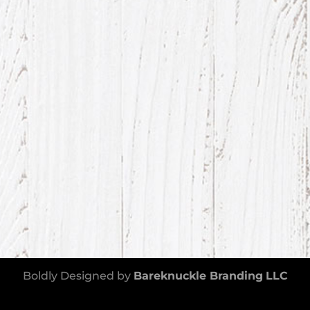
Boldly Designed by
Bareknuckle Branding
LLC