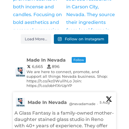
Load More...
Follow on Instagram
Made In Nevada
Follow
6,665
896
We are here to connect, promote, and
support all things Nevada business. Shop:
https://t.co/kc0WullhLo Join:
https://t.co/obH1XrUpYP
Made In Nevada
5 Aug
@nevadamade
·
A Glass Fantasy is a family-owned mother-
daughter stained glass studio in Reno
with 40+ years of experience. They offer