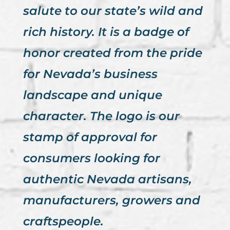
salute to our state’s wild and
rich history. It is a badge of
honor created from the pride
for Nevada’s business
landscape and unique
character. The logo is our
stamp of approval for
consumers looking for
authentic Nevada artisans,
manufacturers, growers and
craftspeople.