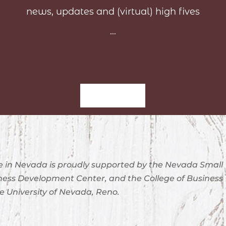
news, updates and (virtual) high fives
...
Sign-Up
 in Nevada is proudly supported by the Nevada Small
ness Development Center, and the College of Business
e University of Nevada, Reno.