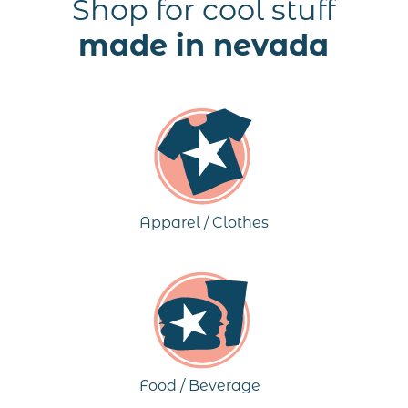
Shop for cool stuff
made in nevada
Apparel / Clothes
Food / Beverage