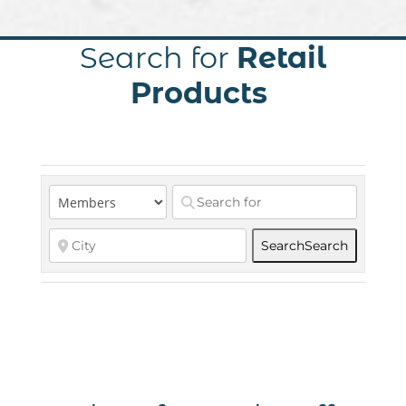
Search for
Retail
Products
Search
Search