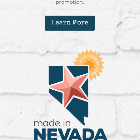
promotion.
Learn More