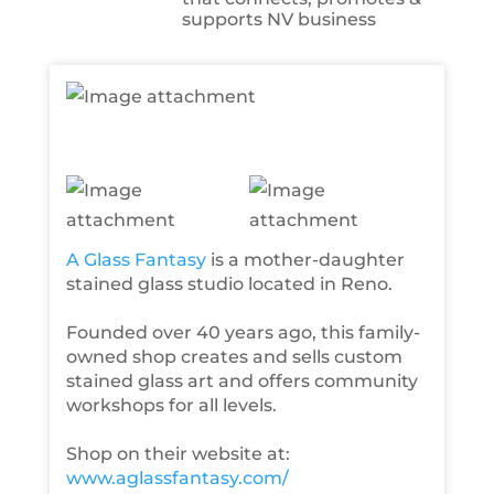
supports NV business
A Glass Fantasy
is a mother-daughter
stained glass studio located in Reno.
Founded over 40 years ago, this family-
owned shop creates and sells custom
stained glass art and offers community
workshops for all levels.
Shop on their website at:
www.aglassfantasy.com/