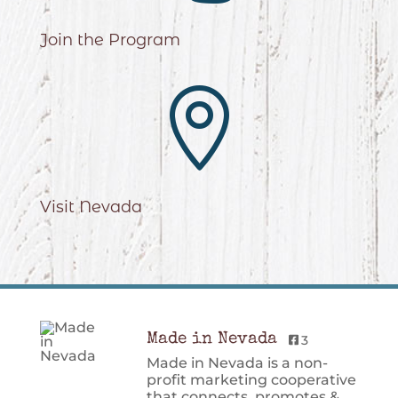
Join the Program

Visit Nevada
Made in Nevada
3
Made in Nevada is a non-
profit marketing cooperative
that connects, promotes &