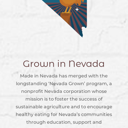
Grown in Nevada
Made in Nevada has merged with the
longstanding ‘Nevada Grown’ program, a
nonprofit Nevada corporation whose
mission is to foster the success of
sustainable agriculture and to encourage
healthy eating for Nevada’s communities
through education, support and