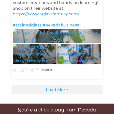
custom creations and hands-on learning!
Shop on their website at:
https://www.aglassfantasy.com/
#stainedglass
#nevadabusiness
0
0
Twitter
Load More
You're a click away from Nevada