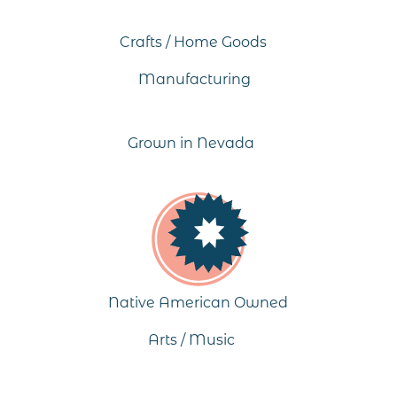
Crafts / Home Goods
Manufacturing
Grown in Nevada
Native American Owned
Arts / Music