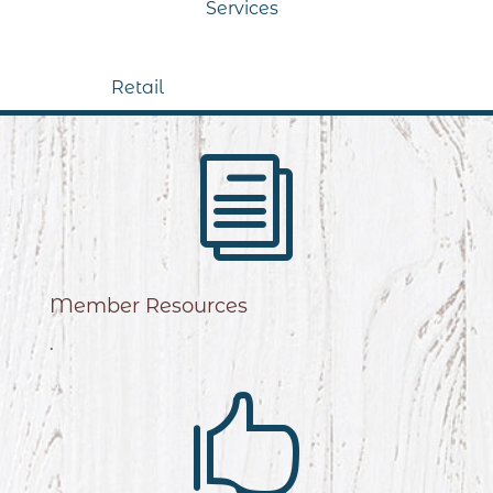
Services
Retail
i
Member Resources
.
