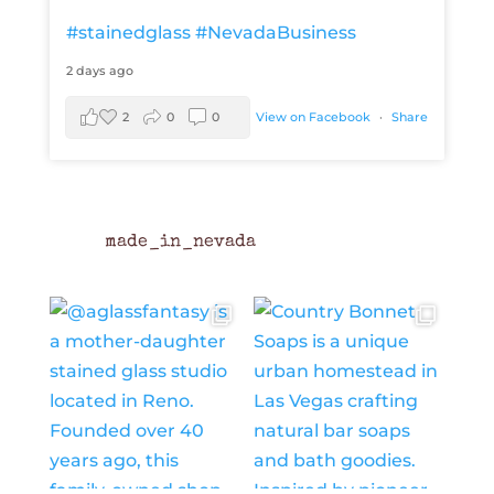
#stainedglass
#NevadaBusiness
2 days ago
2
0
0
View on Facebook
·
Share
made_in_nevada