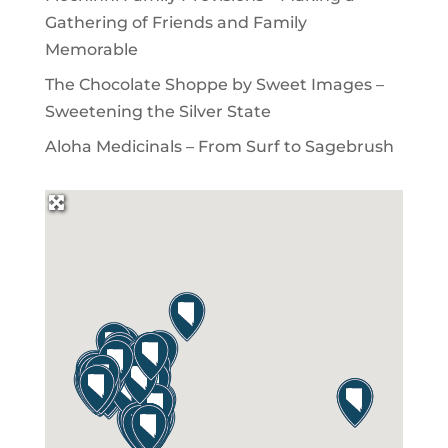
Gathering of Friends and Family
Memorable
The Chocolate Shoppe by Sweet Images –
Sweetening the Silver State
Aloha Medicinals – From Surf to Sagebrush