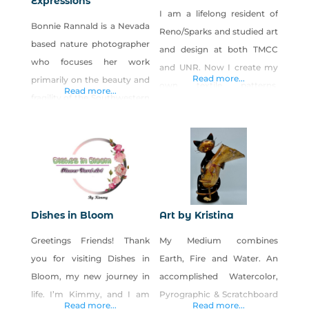
Expressions
I am a lifelong resident of
Bonnie Rannald is a Nevada
Reno/Sparks and studied art
based nature photographer
and design at both TMCC
who focuses her work
and UNR. Now I create my
Read more...
primarily on the beauty and
own textile patterns,
Read more...
fragility of the Southwestern
artwork and photography
Deserts. Bonnie’s nature
from my hometown in
photography has been
Reno, Nevada. Products: Art
exhibited in numerous
prints, stickers, clothing,
venues on the state,
bags, and home goods
national and international
featuring my own patterns,
levels. She has also been
illustrations and
Dishes in Bloom
Art by Kristina
featured in many well-
photography.
Greetings Friends! Thank
My Medium combines
known publications
you for visiting Dishes in
Earth, Fire and Water. An
including the Las Vegas
Bloom, my new journey in
accomplished Watercolor,
Insider Viewpoint, Golf
life. I’m Kimmy, and I am
Pyrographic & Scratchboard
West, & Where Magazine,
Read more...
Read more...