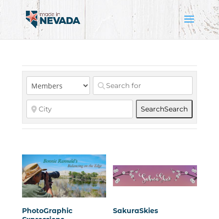
Search
Search
PhotoGraphic
SakuraSkies