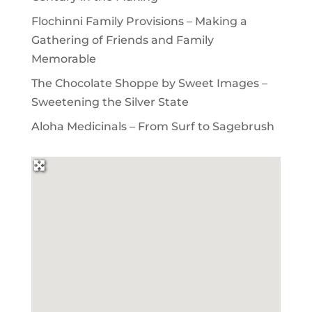
Flochinni Family Provisions – Making a
Gathering of Friends and Family
Memorable
The Chocolate Shoppe by Sweet Images –
Sweetening the Silver State
Aloha Medicinals – From Surf to Sagebrush