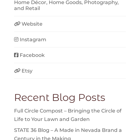
Home Décor
,
Home Goods
,
Photography
,
and
Retail
Website
Instagram
Facebook
Etsy
Recent Blog Posts
Full Circle Compost – Bringing the Circle of
Life to Your Lawn and Garden
STATE 36 Blog – A Made in Nevada Brand a
Century in the Making