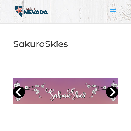
SakuraSkies