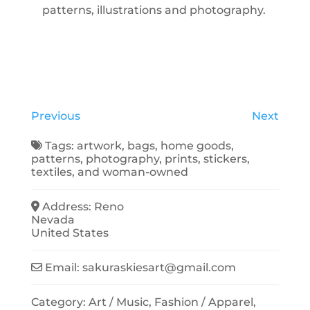
patterns, illustrations and photography.
Previous
Next
Tags:
artwork
,
bags
,
home goods
,
patterns
,
photography
,
prints
,
stickers
,
textiles
, and
woman-owned
Address:
Reno
Nevada
United States
Email:
sakuraskiesart
@
gmail.com
Category:
Art / Music
,
Fashion / Apparel
,