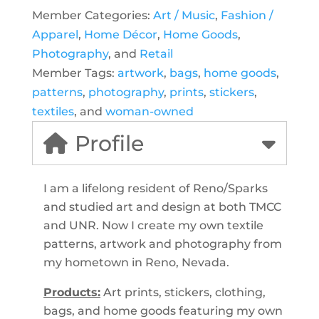
Member Categories:
Art / Music
,
Fashion /
Apparel
,
Home Décor
,
Home Goods
,
Photography
, and
Retail
Member Tags:
artwork
,
bags
,
home goods
,
patterns
,
photography
,
prints
,
stickers
,
textiles
, and
woman-owned
Profile
I am a lifelong resident of Reno/Sparks
and studied art and design at both TMCC
and UNR. Now I create my own textile
patterns, artwork and photography from
my hometown in Reno, Nevada.
Products:
Art prints, stickers, clothing,
bags, and home goods featuring my own