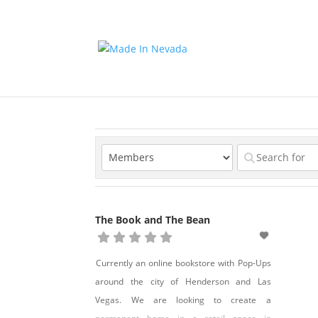
The Book and The Bean
Currently an online bookstore with Pop-Ups
around the city of Henderson and Las
Vegas. We are looking to create a