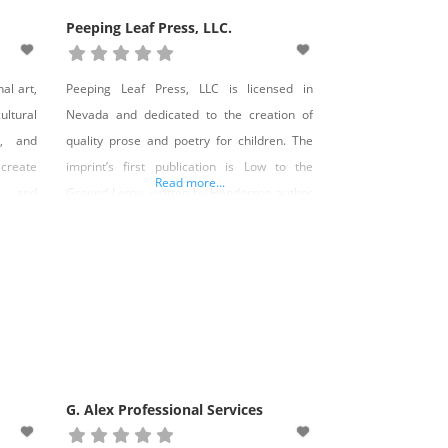
Peeping Leaf Press, LLC.
al art,
Peeping Leaf Press, LLC is licensed in
ltural
Nevada and dedicated to the creation of
s, and
quality prose and poetry for children. The
create
imprint’s first publication is Low to the
Read more...
s, and
Ground Leroy, written by Henderson author
 it. We
Kari Walter. Low to the Ground Leroy is a
retail
story of self-acceptance and friendship told
h their
through the eyes of a skateboarding English
o
bulldog. The 32-page hardcover
G. Alex Professional Services