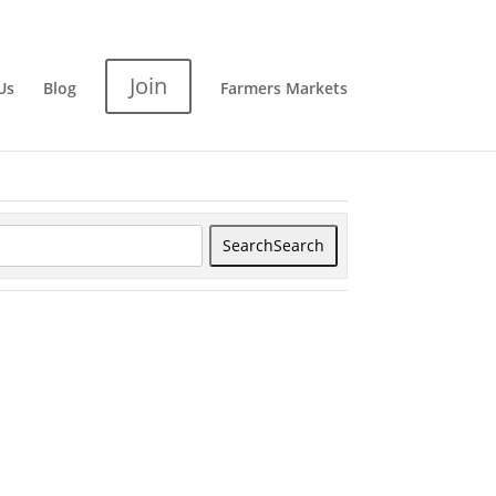
Join
Us
Blog
Farmers Markets
Search
Search