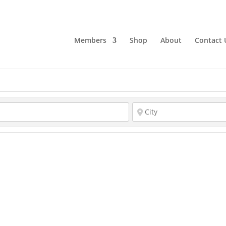
Members
Shop
About
Contact 