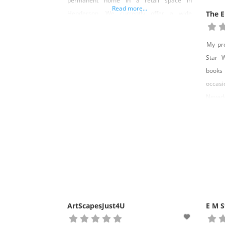
permanent home in a retail space in
Read more...
Henderson. We currently offer a wide
The E
variety of books for all ages and in all
genres. We work with all the major
My pro
publishers and local authors for our
Star 
selection. We also work with
books I
occasi
Nevada
as a m
Eurek
After 
With H
ArtScapesJust4U
E M S