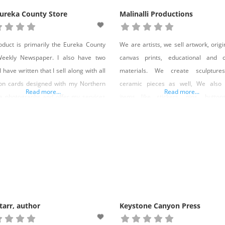
ureka County Store
Malinalli Productions
duct is primarily the Eureka County
We are artists, we sell artwork, origin
Weekly Newspaper. I also have two
canvas prints, educational and cu
 have written that I sell along with all
materials. We create sculpture
on cards designed with my Northern
ceramic pieces as well, We also 
Read more...
Read more...
 photographs and offer my services
items like stickers, pins, button
otivational speaker. Products: The
clothing with the artwork we create on
a County Star NewspaperBooks– Life
do custom silk screening.We make 
A Death – Navigating New Widowhood
items for other brands as well, wit
umor and Hope– They Call Me
artwork, band, or organizations. We d
tarr, author
Keystone Canyon Press