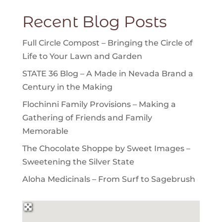
Recent Blog Posts
Full Circle Compost – Bringing the Circle of
Life to Your Lawn and Garden
STATE 36 Blog – A Made in Nevada Brand a
Century in the Making
Flochinni Family Provisions – Making a
Gathering of Friends and Family
Memorable
The Chocolate Shoppe by Sweet Images –
Sweetening the Silver State
Aloha Medicinals – From Surf to Sagebrush