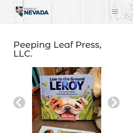
Peeping Leaf Press,
LLC.