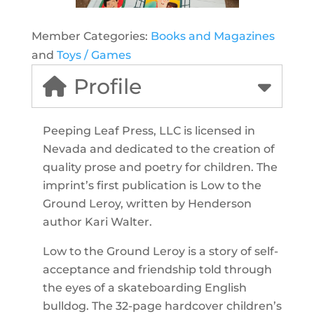
Member Categories:
Books and Magazines
and
Toys / Games
Profile
Peeping Leaf Press, LLC is licensed in
Nevada and dedicated to the creation of
quality prose and poetry for children. The
imprint’s first publication is Low to the
Ground Leroy, written by Henderson
author Kari Walter.
Low to the Ground Leroy is a story of self-
acceptance and friendship told through
the eyes of a skateboarding English
bulldog. The 32-page hardcover children’s