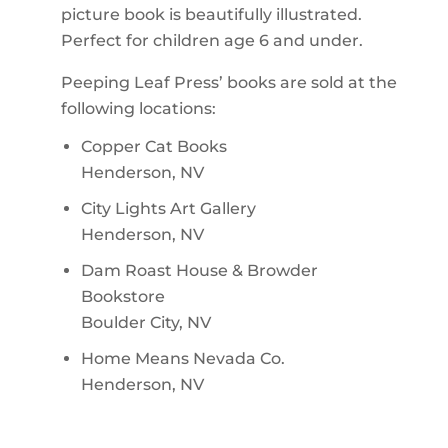
picture book is beautifully illustrated.
Perfect for children age 6 and under.
Peeping Leaf Press’ books are sold at the
following locations:
Copper Cat Books
Henderson, NV
City Lights Art Gallery
Henderson, NV
Dam Roast House & Browder
Bookstore
Boulder City, NV
Home Means Nevada Co.
Henderson, NV