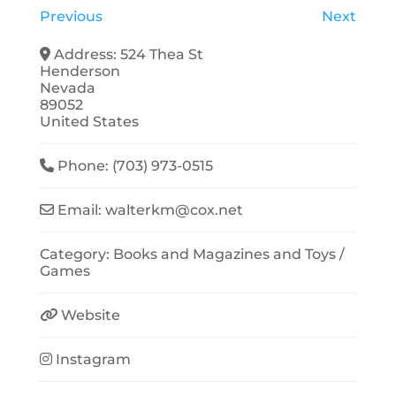
Previous
Next
Address:
524 Thea St
Henderson
Nevada
89052
United States
Phone:
(703) 973-0515
Email:
walterkm
@
cox.net
Category:
Books and Magazines
and
Toys /
Games
Website
Instagram