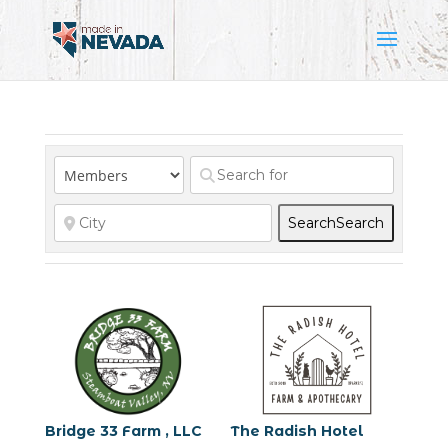
Search
Search
Bridge 33 Farm , LLC
The Radish Hotel