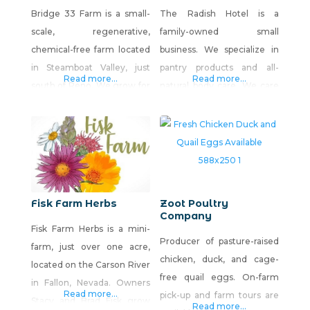
Bridge 33 Farm is a small-
The Radish Hotel is a
scale, regenerative,
family-owned small
chemical-free farm located
business. We specialize in
in Steamboat Valley, just
pantry products and all-
Read more...
Read more...
south of Reno. We grow for
natural body care. We care
online sales, farmers
deeply about what we put in
markets and select
& on our bodies, and we are
restaurants. Regenerative
excited to share our
methods with a whole
products with you!
ecosystem approach is how
we grow our veggies.
Fisk Farm Herbs
Zoot Poultry
Company
Fisk Farm Herbs is a mini-
Producer of pasture-raised
farm, just over one acre,
chicken, duck, and cage-
located on the Carson River
free quail eggs. On-farm
in Fallon, Nevada. Owners
Read more...
pick-up and farm tours are
Stacy and Brad Fisk grow
Read more...