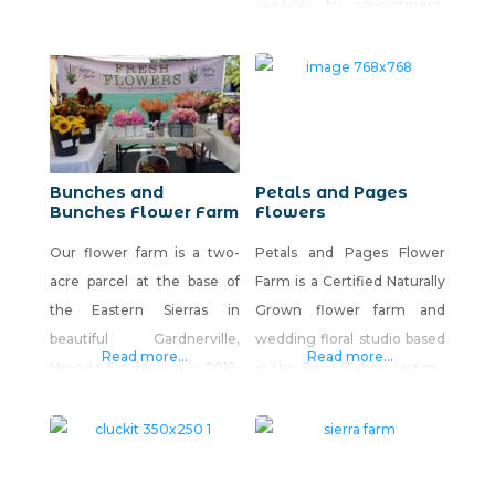
available by appointment.
over 75 varieties of
Monthly subscriptions with
medicinal and culinary
free local delivery are
herbs in a compact space.
available for our products.
Complementing the half-
acre herbary is our six-hive
apiary, a cottage
apothecary, and plans that
Bunches and
Petals and Pages
Bunches Flower Farm
Flowers
include an orchard. We sell
seedlings, roots, and
Our flower farm is a two-
Petals and Pages Flower
rhizomes, fresh-cut
acre parcel at the base of
Farm is a Certified Naturally
the Eastern Sierras in
Grown flower farm and
beautiful Gardnerville,
wedding floral studio based
Read more...
Read more...
Nevada. Established in 2019,
in the Reno/Tahoe region.
we offer the largest variety
Using organic methods, we
of fresh flowers in the
grow unique, antique and
Carson Valley. We provide
specialty flower cultivars
subscription floral bouquets,
with soil health as our