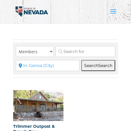
Search
Search
Trimmer Outpost &