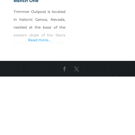
Ranch One
Trimmer Outpost is located
in historic Genoa, Nevada,
nestled at the base of the
eastern slope of the Sierra
Read more...
Nevada in the captivating
Carson Valley. At Trimmer
Outpost, the restored late
1800s house and barn, a
large yard and small arena
accommodate birthday
parties, special events and
weddings. Our family-
owned Ranch One sells
locally-raised, all-natural,
grass-fed beef that are raised