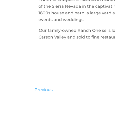
of the Sierra Nevada in the captivat
1800s house and barn, a large yard 
events and weddings.
Our family-owned Ranch One sells loca
Carson Valley and sold to fine restau
Previous