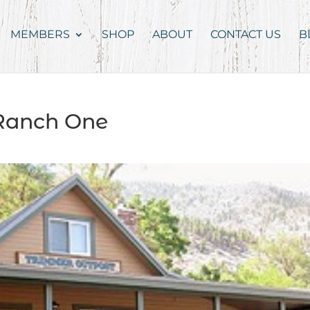
MEMBERS
SHOP
ABOUT
CONTACT US
B
Ranch One