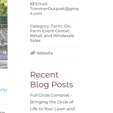
Email:
TrimmerOutpost
@
gma
il.com
Category:
Farm
,
On-
Farm Event Center
,
Retail
, and
Wholesale
Sales
Website
Recent
Blog Posts
erky
Full Circle Compost –
Bringing the Circle of
Life to Your Lawn and
ope