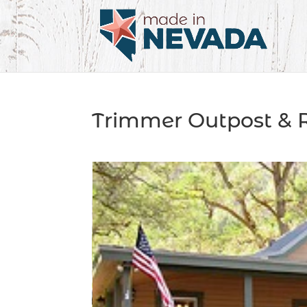
Trimmer Outpost & 