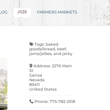
LOG
FARMERS MARKETS
JOIN
Tags:
baked
goods/bread
,
beef
,
jams/jellies
, and
jerky
Address:
2276 Main
St
Genoa
Nevada
89411
United States
Phone:
775-782-2518