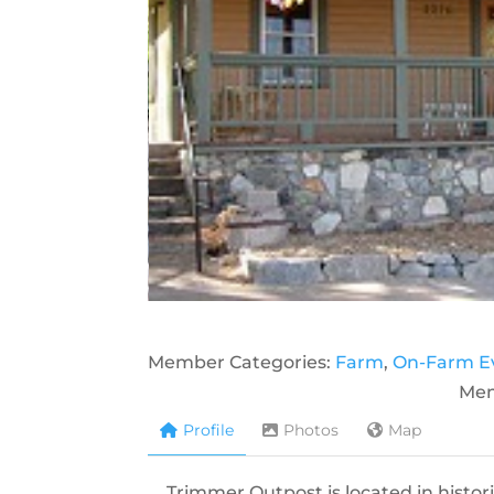
Member Categories:
Farm
,
On-Farm E
Mem
Profile
Photos
Map
Trimmer Outpost is located in histor