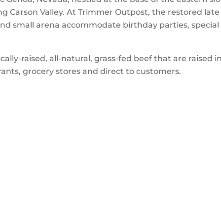
ing Carson Valley. At Trimmer Outpost, the restored late
and small arena accommodate birthday parties, special
lly-raised, all-natural, grass-fed beef that are raised i
rants, grocery stores and direct to customers.