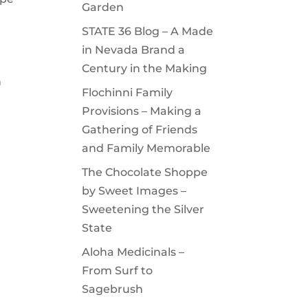
Garden
STATE 36 Blog – A Made
in Nevada Brand a
Century in the Making
n
Flochinni Family
Provisions – Making a
Gathering of Friends
and Family Memorable
The Chocolate Shoppe
by Sweet Images –
Sweetening the Silver
State
Aloha Medicinals –
From Surf to
Sagebrush