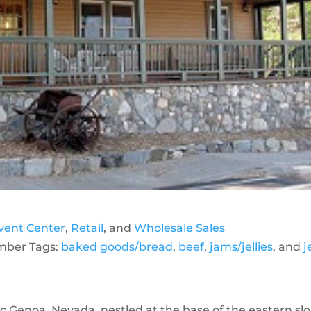
vent Center
,
Retail
, and
Wholesale Sales
ber Tags:
baked goods/bread
,
beef
,
jams/jellies
, and
j
ic Genoa, Nevada, nestled at the base of the eastern sl