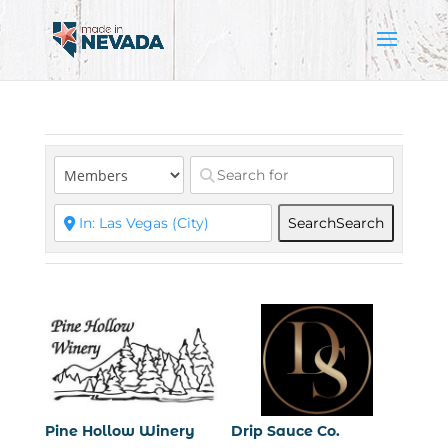
Search
Search
Pine Hollow Winery
Drip Sauce Co.