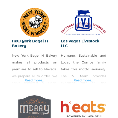
supplies. Small batch, hand-
made and 100% Earth
responsible. We are a U.S.
based, family owned and
operated health and
wellness company that was
New York Bagel N
Las Vegas Livestock
started in early 2020. Our
Bakery
LLC
manufacturing facility is
New York Bagel N Bakery
Humane, Sustainable and
located in Las Vegas, NV and
makes all products on
Local, the Combs family
our warehouse is located in
premises to sell to Nevada.
takes this motto seriously.
we prepare all to order. we
The LVL team provides
Read more...
Read more...
serve breakfast & lunch.
excellent care to the
From NY style boiled Bagels
animals, and the barns have
to traditional NY Cheese
been designed to keep the
Cake. We start baking at
animals quality of life in
3am everyday to be ready
mind. Sustainability is
for all our guests. You can
always a priority of the farm.