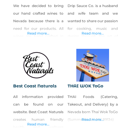
We have decided to bring
Drip Sauce Co. is a husband
our hand crafted wines to
and wife team and we
Nevada because there is a
wanted to share our passion
need for our products. All
for cooking, music and
Read more...
Read more...
wines are hand crafted in
design through the art of
small batches and are
sauce making. Our brand is
uniquely distinct. Wines:
inspired by the glamorous
Warm Fuzzy I Got The
nightlife of Las Vegas and
Blues-Berry Blackberry
we have been working in
Zinger Tropical Splash Hot
the food and beverage
Stuff Not Your Momma’s Tea
industry for many years. The
Best Coast Naturals
THAI WOK ToGo
Not Your Momma’s Peach
city of Las Vegas is our
All information provided
THAI Foods (Catering,
Tea The Raspberries
home,
can be found on our
Takeout, and Delivery) by a
Luscious Pear Strawberry
website. Best Coast Naturals
Nevada born Thai Wok ToGo
Fields After
creates human friendly
(Summerlin, LV, NV 89134)
Read more...
Read more...
health and wellness