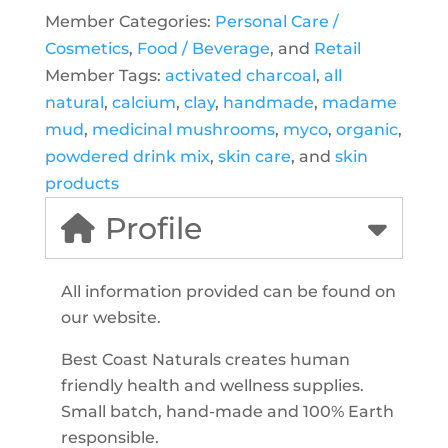
Member Categories:
Personal Care /
Cosmetics
,
Food / Beverage
, and
Retail
Member Tags:
activated charcoal
,
all
natural
,
calcium
,
clay
,
handmade
,
madame
mud
,
medicinal mushrooms
,
myco
,
organic
,
powdered drink mix
,
skin care
, and
skin
products
Profile
All information provided can be found on
our website.
Best Coast Naturals creates human
friendly health and wellness supplies.
Small batch, hand-made and 100% Earth
responsible.