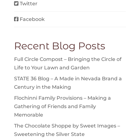
Twitter
Facebook
Recent Blog Posts
Full Circle Compost – Bringing the Circle of
Life to Your Lawn and Garden
STATE 36 Blog – A Made in Nevada Brand a
Century in the Making
Flochinni Family Provisions – Making a
Gathering of Friends and Family
Memorable
The Chocolate Shoppe by Sweet Images –
Sweetening the Silver State