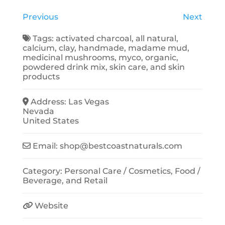
Previous
Next
Tags:
activated charcoal
,
all natural
,
calcium
,
clay
,
handmade
,
madame mud
,
medicinal mushrooms
,
myco
,
organic
,
powdered drink mix
,
skin care
, and
skin
products
Address:
Las Vegas
Nevada
United States
Email:
shop
@
bestcoastnaturals.com
Category:
Personal Care / Cosmetics
,
Food /
Beverage
, and
Retail
Website