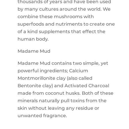
thousands of years and have been used
by many cultures around the world. We
combine these mushrooms with
superfoods and nutriments to create one
of a kind supplements that effect the
human body.
Madame Mud
Madame Mud contains two simple, yet
powerful ingredients; Calcium
Montmorillonite clay (also called
Bentonite clay) and Activated Charcoal
made from coconut husks. Both of these
minerals naturally pull toxins from the
skin without leaving any residue or
unwanted fragrance.