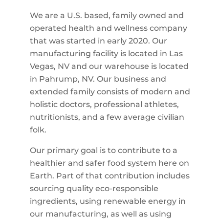
We are a U.S. based, family owned and
operated health and wellness company
that was started in early 2020. Our
manufacturing facility is located in Las
Vegas, NV and our warehouse is located
in Pahrump, NV. Our business and
extended family consists of modern and
holistic doctors, professional athletes,
nutritionists, and a few average civilian
folk.
Our primary goal is to contribute to a
healthier and safer food system here on
Earth. Part of that contribution includes
sourcing quality eco-responsible
ingredients, using renewable energy in
our manufacturing, as well as using