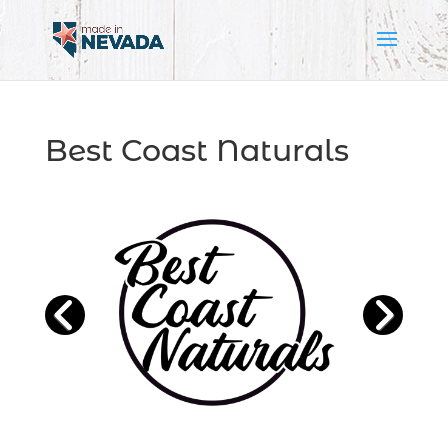
Best Coast Naturals