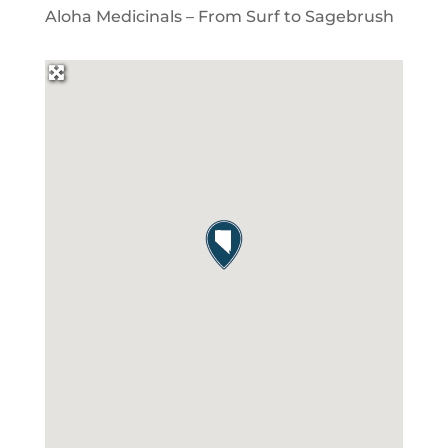
Aloha Medicinals – From Surf to Sagebrush