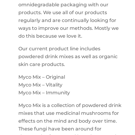
omnidegradable packaging with our
products. We use all of our products
regularly and are continually looking for
ways to improve our methods. Mostly we
do this because we love it.
Our current product line includes
powdered drink mixes as well as organic
skin care products.
Myco Mix – Original
Myco Mix – Vitality
Myco Mix – Immunity
Myco Mix is a collection of powdered drink
mixes that use medicinal mushrooms for
effects on the mind and body over time.
These fungi have been around for