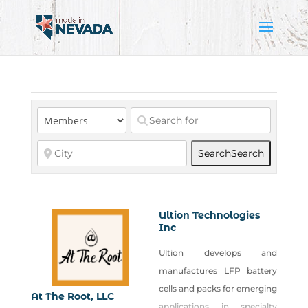
Search
Search
Ultion Technologies
Inc
Ultion develops and
manufactures LFP battery
cells and packs for emerging
At The Root, LLC
applications in specialty