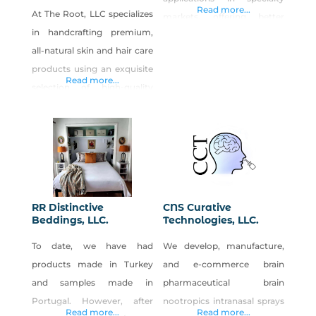
Read more...
At The Root, LLC specializes
markets, offering better
in handcrafting premium,
power performance and
all-natural skin and hair care
seamless system
products using an exquisite
integration.
Read more...
selection of high-quality
ingredients meticulously
curated to elevate skin and
hair health. Our products
are thoughtfully formulated
to provide essential
nutrients that facilitate cell
RR Distinctive
CNS Curative
growth and repair, augment
Beddings, LLC.
Technologies, LLC.
moisture retention, and
To date, we have had
We develop, manufacture,
mitigate inflammation. We
products made in Turkey
and e-commerce brain
understand the importance
and samples made in
pharmaceutical brain
of addressing the diverse
Portugal. However, after
nootropics intranasal sprays
needs of
Read more...
Read more...