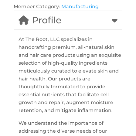
Member Category:
Manufacturing
Profile
At The Root, LLC specializes in
handcrafting premium, all-natural skin
and hair care products using an exquisite
selection of high-quality ingredients
meticulously curated to elevate skin and
hair health. Our products are
thoughtfully formulated to provide
essential nutrients that facilitate cell
growth and repair, augment moisture
retention, and mitigate inflammation.
We understand the importance of
addressing the diverse needs of our