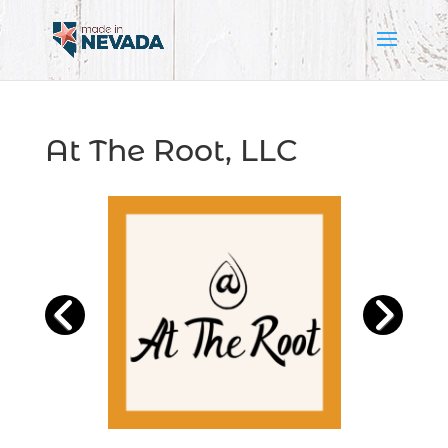
At The Root, LLC