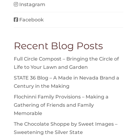
Instagram
Facebook
Recent Blog Posts
Full Circle Compost – Bringing the Circle of
Life to Your Lawn and Garden
STATE 36 Blog – A Made in Nevada Brand a
Century in the Making
Flochinni Family Provisions – Making a
Gathering of Friends and Family
Memorable
The Chocolate Shoppe by Sweet Images –
Sweetening the Silver State