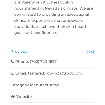
clientele when it comes to skin
nourishment in Nevada’s climate. We are
committed to providing an exceptional
skincare experience that empowers
individuals to achieve their skin health
goals with confidence.
Previous
Next
Phone:
(702) 720-1827
Email:
tamara.brown
@
attroot.com
Category:
Manufacturing
Website