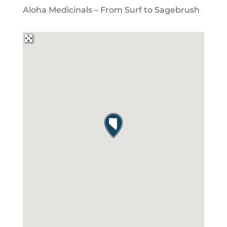
Aloha Medicinals – From Surf to Sagebrush